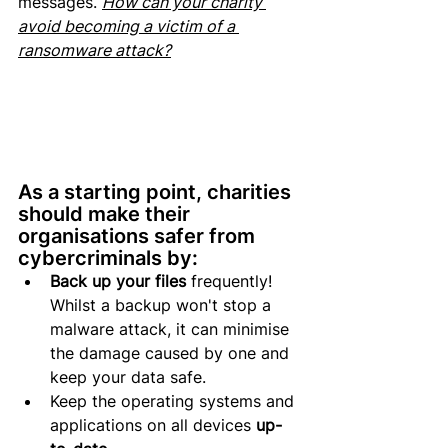
messages. 
How can your charity 
avoid becoming a victim of a 
ransomware attack?
As a starting point, charities 
should make their 
organisations safer from 
cybercriminals by: 
Back up your files
 frequently! 
Whilst a backup won't stop a 
malware attack, it can minimise 
the damage caused by one and 
keep your data safe.
Keep the operating systems and 
applications on all devices 
up-