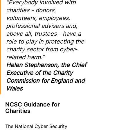
“Everybody involved with 
charities - donors, 
volunteers, employees, 
professional advisers and, 
above all, trustees - have a 
role to play in protecting the 
charity sector from cyber-
related harm.
” 
Helen Stephenson, the Chief 
Executive of the Charity 
Commission for England and 
Wales
NCSC Guidance for 
Charities 
The National Cyber Security 