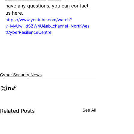
have any questions, you can 
contact 
us
 here.
https://www.youtube.com/watch?
v=MyUwHdSZW4U&ab_channel=NorthWes
tCyberResilienceCentre
Cyber Security News
See All
Related Posts