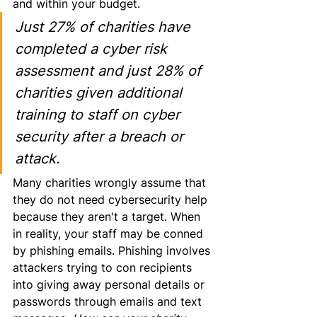
and
 within your budget.
Just 27% of charities have 
completed a cyber risk 
assessment and just 28% of 
charities given additional 
training to staff on cyber 
security after a breach or 
attack.
Many charities wrongly assume that 
they do not need cybersecurity help 
because they aren't a target. When 
in reality, your staff may be conned 
by phishing emails. Phishing involves 
attackers trying to con recipients 
into giving away personal details or 
passwords through emails and text 