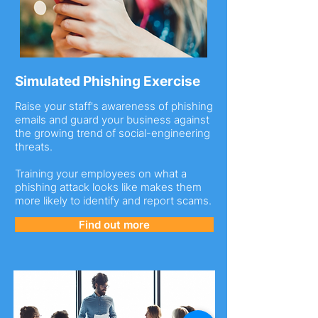
Simulated Phishing Exercise
Raise your staff's awareness of phishing
emails and guard your business against
the growing trend of social-engineering
threats.
Training your employees on what a
phishing attack looks like makes them
more likely to identify and report scams.
Find out more