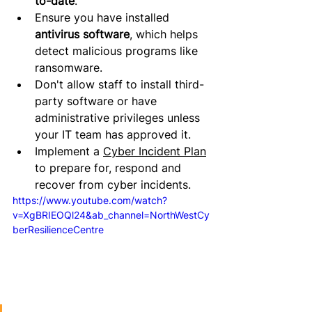
to-date
.
Ensure you have installed 
antivirus software
, which helps 
detect malicious programs like 
ransomware.
Don't allow staff to install third-
party software or have 
administrative privileges unless 
your IT team has approved it
.
Implement a 
Cyber Incident Plan
to prepare for, respond and 
recover from cyber incidents.
https://www.youtube.com/watch?
v=XgBRIEOQl24&ab_channel=NorthWestCy
berResilienceCentre