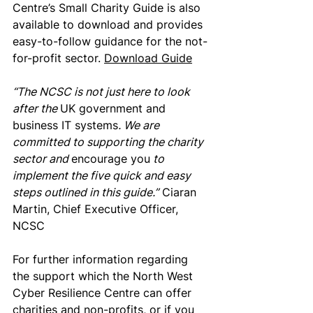
Centre’s Small Charity Guide is also 
available to download and provides 
easy-to-follow guidance for the not-
for-profit sector. 
Download Guide
“The NCSC is not just here to look 
after the 
UK government and 
business IT systems
. We are 
committed to supporting the charity 
sector and 
encourage you
 to 
implement the five quick and easy 
steps outlined in this guide.”
 Ciaran 
Martin, Chief Executive Officer, 
NCSC
For further information regarding 
the support which the North West 
Cyber Resilience Centre can offer 
charities and non-profits
, or if you 