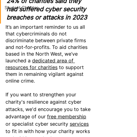
24% of charities said they 
Student Chapter
had suffered cyber security 
breaches or attacks in 2023
It’s an important reminder to us all 
that cybercriminals do not 
discriminate between private firms 
and not-for-profits. To aid charities 
based in the North West, we’ve 
launched a 
dedicated area of 
resources for charities
 to support 
them in remaining vigilant against 
online crime.
If 
you want
 to strengthen your 
charity's resilience against cyber 
attacks, we'd encourage you to take 
advantage of our 
free membership
or specialist cyber security 
services
to 
fit in with how your charity works 