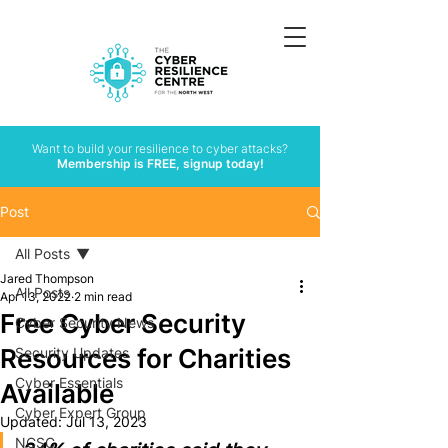
Want to build your resilience to cyber attacks?
Membership is FREE, signup today!
Post
All Posts
Jared Thompson
All Posts
Apr 13, 2022
2 min read
Free Cyber Security
Cyber Security News
Resources for Charities
Security Updates
Cyber Essentials
Available
Cyber Expert Group
Updated:
Jul 13, 2023
NCSC