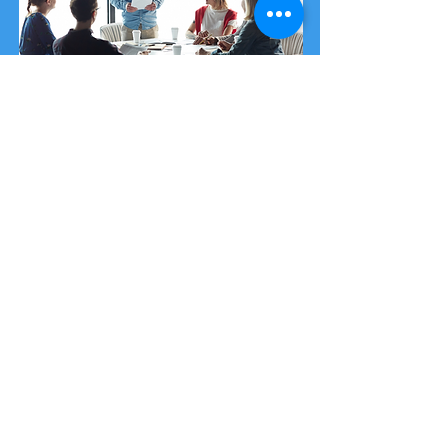
Security Awareness Training
Our training package is designed and
delivered by cyber experts giving you
access to the most up-to-date
information in an ever-changing cyber
landscape.
You can purchase
single-place training
spots
or a
cyber security workshop
.
Purchase from £35