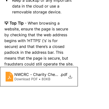
Keep a backup of any important 
data in the cloud or use a 
removable storage device.
💡 Top Tip 
- When browsing a 
website, 
ensure
 the page is secure 
by checking that the web address 
begins with ‘HTTPS’ (‘s’ is for 
secure) and 
that 
there’s a closed 
padlock in the address bar. This 
means that the page is secure, but 
fraudsters could still operate the site
.
NWCRC - Charity Checklist 2022
.pdf
Download PDF • 80KB