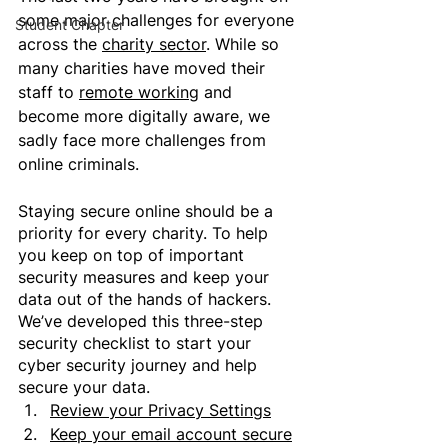
some major challenges for everyone 
Student Chapter
across the 
charity sector
. While so 
many charities have moved their 
staff to 
remote working
 and 
become more digitally aware, 
we 
sadly face more challenges from 
online criminals
.
Staying secure online should be a 
priority for every charity. To help 
you keep on top of important 
security measures and keep your 
data out of the hands of hackers. 
We’ve developed this three-step 
security checklist to start your 
cyber security journey and help 
secure your data.
Review your Privacy Settings
Keep your email account secure