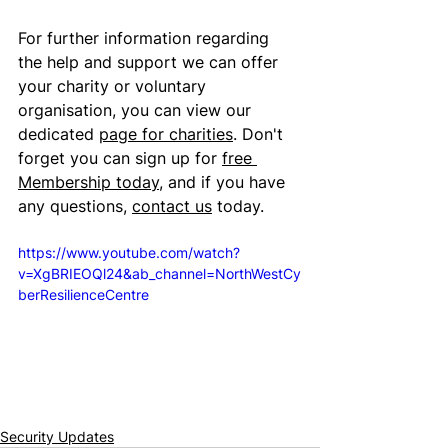
For further information regarding 
the help and support we can offer 
your charity or voluntary 
organisation, you can view our 
dedicated 
page for charities
. Don't 
forget you can sign up for 
free 
Membership today
, and if you have 
any questions, 
contact us
 today.
https://www.youtube.com/watch?
v=XgBRIEOQl24&ab_channel=NorthWestCy
berResilienceCentre
Security Updates