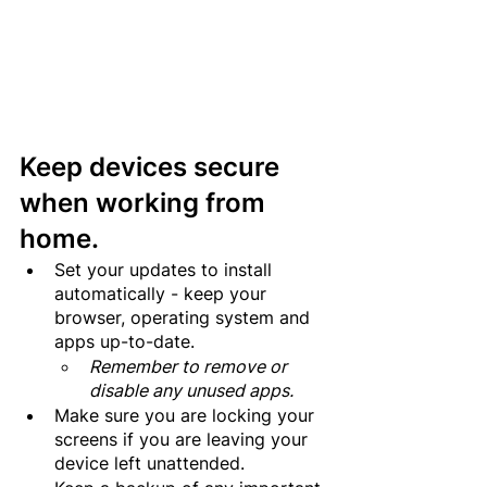
Keep devices secure 
when working from 
home.
Set your updates to install 
automatically - keep your 
browser, operating system and 
apps up-to-date.
Remember to remove or 
disable any unused apps.
Make sure you are locking your 
screens if you are leaving your 
device left unattended.