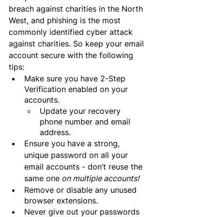
breach against charities in the North 
West, and phishing is the most 
commonly identified cyber attack 
against charities. So keep your email 
account secure with the following 
tips:
Make sure you have 2-Step 
Verification enabled on your 
accounts.
Update your recovery 
phone number and email 
address.
Ensure you have a strong, 
unique password on all your 
email accounts - don’t reuse the 
same one
 on multiple accounts!
Remove or disable any unused 
browser extensions.
Never give out your passwords 