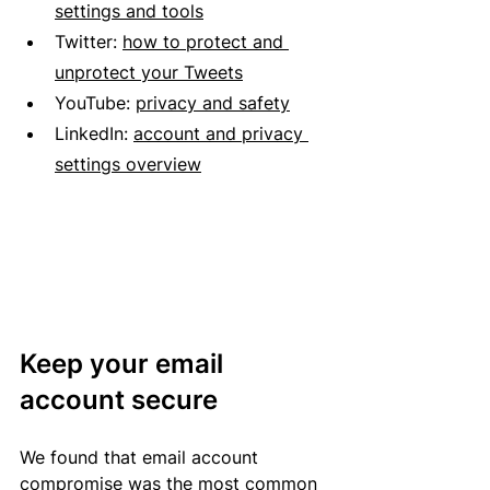
settings and tools
Twitter:
how to protect and 
unprotect your Tweets
YouTube:
privacy and safety
LinkedIn:
account and privacy 
settings overview
Keep your email 
account secure
We found that email account 
compromise was the most common 