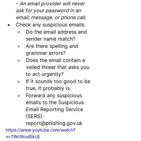
- 
An email provider will never 
ask for your password in an 
email, message, or phone call.
Check any suspicious emails.
Do the email address and 
sender name match?
Are there spelling and 
grammar errors?
Does the email contain a 
veiled threat that asks you 
to act urgently? 
If it sounds too good to be 
true, it probably is.
Forward any suspicious 
emails to the Suspicious 
Email Reporting Service 
(SERS): 
report@phishing.gov.uk
https://www.youtube.com/watch?
v=7WctNodEkcE