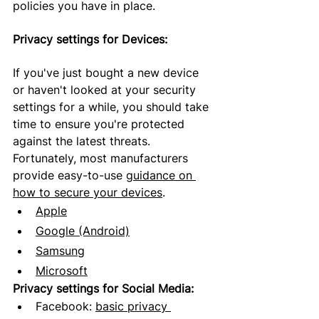
policies you have in place.
Privacy settings for Devices:
If you've just bought a new device 
or haven't looked at your security 
settings for a while, you should take 
time to 
ensure
 you're protected 
against the latest threats. 
Fortunately, most manufacturers 
provide easy-to-use 
guidance on 
how to secure your devices
.
Apple
Google (Android)
Samsung
Microsoft
Privacy settings for Social Media:
Facebook:
basic privacy 