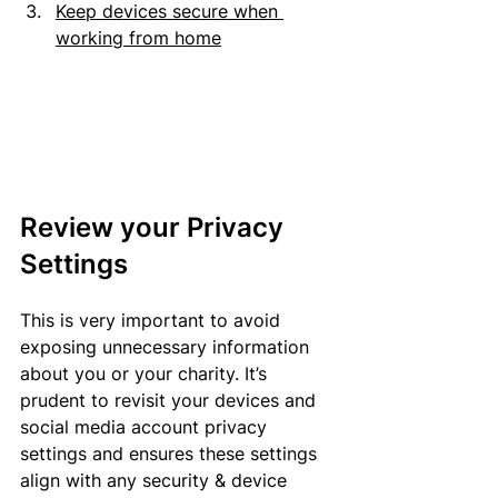
Keep devices secure when 
working from home
Review your Privacy 
Settings
This is very important to avoid 
exposing unnecessary information 
about you or your charity. It’s 
prudent to revisit your devices and 
social media account privacy 
settings and 
ensures
 these settings 
align
 with any security & device 