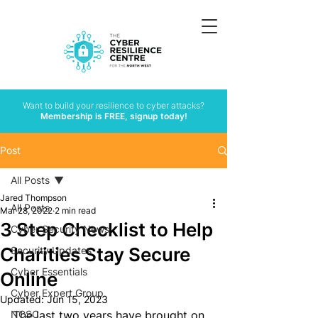
Want to build your resilience to cyber attacks?
Membership is FREE, signup today!
Post
All Posts
Jared Thompson
All Posts
Mar 28, 2022
2 min read
3 Step Checklist to Help
Cyber Security News
Charities Stay Secure
Security Updates
Cyber Essentials
Online
Cyber Expert Group
Updated:
Jun 15, 2023
NCSC
The last two years 
have
 brought on 