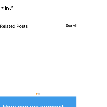
See All
Related Posts
How can we support