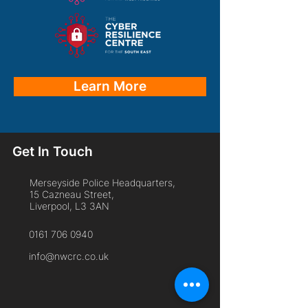
Learn More
Get In Touch
Merseyside Police Headquarters,
15 Cazneau Street,
Liverpool, L3 3AN
0161 706 0940
info@nwcrc.co.uk