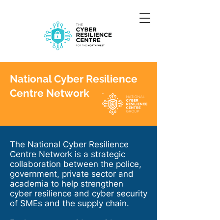
National Cyber Resilience
Centre Network
The National Cyber Resilience
Centre Network is a strategic
collaboration between the police,
government, private sector and
academia to help strengthen
cyber resilience and cyber security
of SMEs and the supply chain.