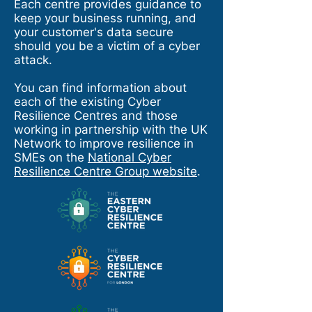
Each centre provides guidance to
keep your business running, and
your customer's data secure
should you be a victim of a cyber
attack.
You can find information about
each of the existing Cyber
Resilience Centres and those
working in partnership with the UK
Network to improve resilience in
SMEs on the
National Cyber
Resilience Centre Group website
.