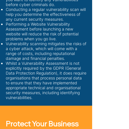
before cyber criminals do.
Conducting a regular vulnerability scan will
help you determine the effectiveness of
any current security measures.
P
erforming a Website Vulnerability
Assessment before launching a new
website will reduce the risk of potential
problems when you go live.
Vulnerability scanning mitigates the risks of
a cyber attack, which will come with a
range of costs, including reputational
damage and financial penalties.
Whilst a Vulnerability Assessment is not
explicitly required by the GDPR (General
Data Protection Regulation), it does require
organisations that process personal data
to ensure that they have implemented
appropriate technical and organisational
security measures, including identifying
vulnerabilities.
Protect Your Business