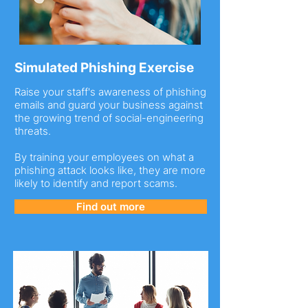
Simulated Phishing Exercise
Raise your staff's awareness of phishing
emails and guard your business against
the growing trend of social-engineering
threats.
By training your employees on what a
phishing attack looks like, they are more
likely to identify and report scams.
Find out more