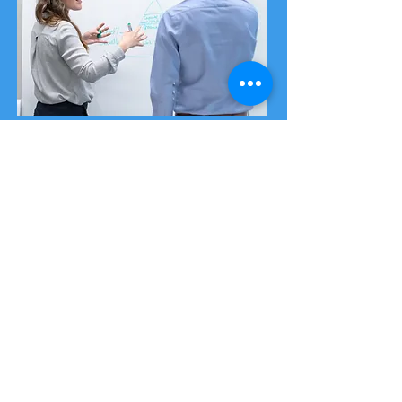
Cyber Risk Exposure
Assessment
A Cyber Risk Exposure Assessment
comprehensively evaluates your
organisation's cyber security posture.
Our primary goal is identifying and
quantifying potential cyber risks and
vulnerabilities that could threaten your
organisation's information systems, data
and operations.
Find out more