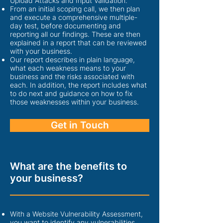
Upload Attacks and Input Validation.
From an initial scoping call, we then plan
and execute a comprehensive multiple-
day test, before documenting and
reporting all our findings. These are then
explained in a rep
ort that can be reviewed
with your business.
Our report describes in plain language,
what each weakness means to your
business and the risks associated with
each. In addition, the report includes what
to do next and guidance on how to fix
those weaknesses within your business.
Get in Touch
What are the benefits to
your business?
With a Website Vulnerability Assessment,
you want to identify any vulnerabilities