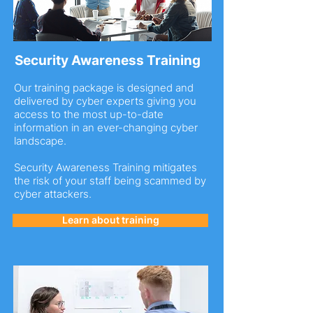
Security Awareness Training
Our training package is designed and
delivered by cyber experts giving you
access to the most up-to-date
information in an ever-changing cyber
landscape.
Security Awareness Training mitigates
the risk of your staff being scammed by
cyber attackers.
Learn about training