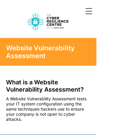
Website Vulnerability
Assessment
What is a Website
Vulnerability Assessment?
A Website Vulnerability Assessment tests
your IT system configuration using the
same techniques hackers use to ensure
your company is not open to cyber
attacks.