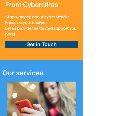
From Cybercrime
Stop worrying about cyber attacks.
Focus on your business.
Let us provide the trusted support you
need.
Get in Touch
Our services