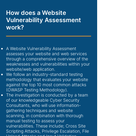
How does a Website
Vulnerability Assessment
work?
A Website Vulnerability Assessment
assesses your website and web services
through a comprehensive overview of the
weaknesses and vulnerabilities within your
website/web application.
We follow an industry-standard testing
methodology that evaluates your website
against the top 10 most common attacks
(OWASP Testing Methodology).
The investigation is conducted by a team
of our knowledgeable Cyber Security
Consultants, who will use information-
gathering techniques and website
scanning, in combination with thorough
manual testing to assess your
vulnerabilities. These include; Cross Site
Scripting Attacks, Privilege Escalation, File