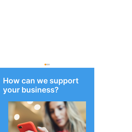
How can we support
your business?
‘Cyber CCTV’ on offer to
Who are Berge
all North West
Consulting?
Businesses