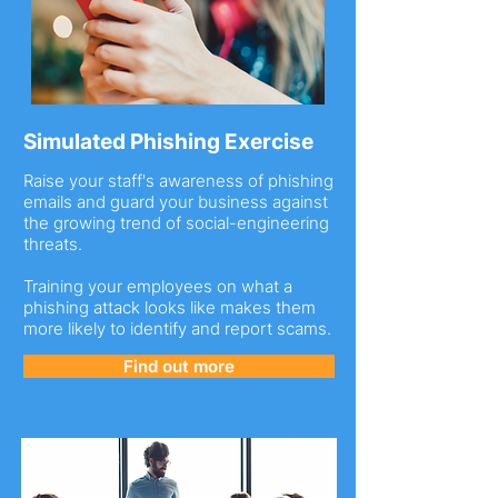
Simulated Phishing Exercise
Raise your staff's awareness of phishing
emails and guard your business against
the growing trend of social-engineering
threats.
Training your employees on what a
phishing attack looks like makes them
more likely to identify and report scams.
Find out more