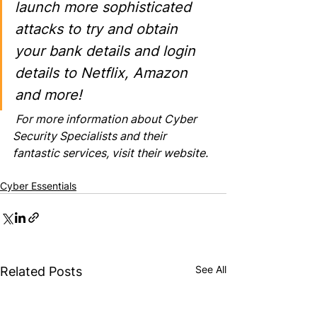
launch more sophisticated 
attacks to try and obtain 
your bank details and login 
details to Netflix, Amazon 
and more!
 For more information about Cyber 
Security Specialists and their 
fantastic services, 
visit their website
.
Cyber Essentials
See All
Related Posts