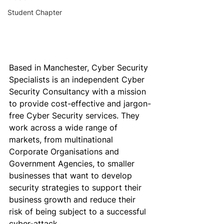
Student Chapter
Based in Manchester, 
Cyber Security 
Specialists
 is an independent Cyber 
Security Consultancy with a mission 
to provide cost-effective and jargon-
free Cyber Security services. They 
work across a wide range of 
markets, from multinational 
Corporate Organisations and 
Government Agencies, to smaller 
businesses that want to develop 
security strategies to support their 
business growth and reduce their 
risk of being subject to a successful 
cyber-attack.