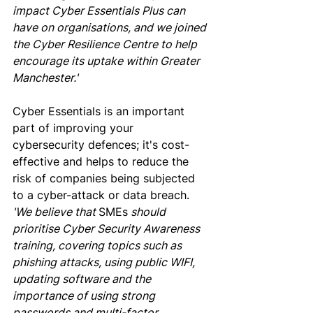
impact Cyber Essentials Plus can 
have on organisations, and we joined 
the Cyber Resilience Centre to help 
encourage its uptake within Greater 
Manchester.'
Cyber Essentials is an important 
part of improving your 
cybersecurity defences; it's cost-
effective and helps to reduce the 
risk of companies being subjected 
to a cyber-attack or data breach.
'We believe that 
SMEs
 should 
prioritise Cyber Security Awareness 
training, covering topics such as 
phishing attacks, using public WIFI, 
updating software and the 
importance of using strong 
passwords and multi-factor 