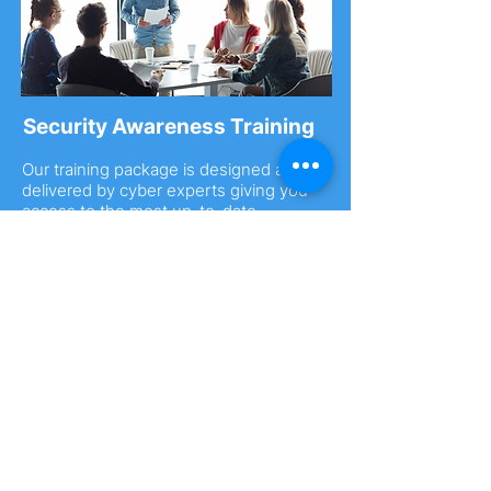
Security Awareness Training
Our training package is designed and
delivered by cyber experts giving you
access to the most up-to-date
information in an ever-changing cyber
landscape.
You can purchase
single-place training
spots
or a
cyber security workshop
.
Purchase from £35