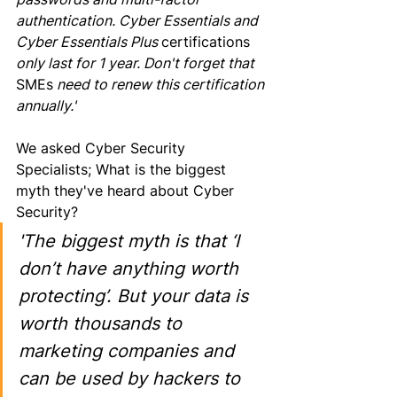
authentication. Cyber Essentials and 
Cyber Essentials Plus 
certifications
only last for 1 year. Don't forget that 
SMEs
 need to renew this certification 
annually.'
We asked Cyber Security 
Specialists; What 
is 
the biggest 
myth they've heard about Cyber 
Security? 
'The biggest myth is that ‘I 
don’t have anything worth 
protecting’. But your data is 
worth thousands to 
marketing companies and 
can be used by hackers to 