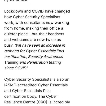
Lockdown and COVID have changed 
how Cyber Security Specialists 
work, with consultants now working 
from home, making their office a 
quieter place - but their headsets 
and webcams are now twice as 
busy. 
'We have seen an increase in 
demand for Cyber Essentials Plus 
certification, Security Awareness 
Training
 and Penetration testing 
since COVID.'
Cyber Security Specialists is also an 
IASME-accredited 
Cyber Essentials
and Cyber Essentials Plus 
certification body. The Cyber 
Resilience Centre (CRC) is incredibly 