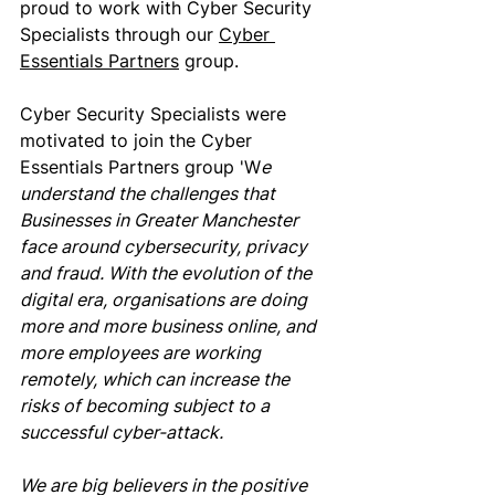
proud to work with Cyber Security 
Specialists through our 
Cyber 
Essentials Partners
 group. 
Cyber Security Specialists were 
motivated to join the Cyber 
Essentials Partners group 'W
e 
understand the challenges that 
Businesses in Greater Manchester 
face around cybersecurity, privacy 
and fraud. With the evolution of the 
digital era, organisations are doing 
more and more business online, and 
more employees are working 
remotely, which can increase the 
risks of becoming subject to a 
successful cyber-attack.  
We are big believers in the positive 