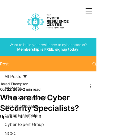
Want to build your resilience to cyber attacks?
Membership is FREE, signup today!
Post
All Posts
Jared Thompson
All Posts
Oct 22, 2020
2 min read
Who are the Cyber
Cyber Security News
Security Specialists?
Security Updates
Cyber Essentials
Updated:
Jul 7, 2023
Cyber Expert Group
NCSC