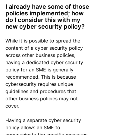
I already have some of those 
policies implemented; how 
do I 
consider this
 with my 
new cyber security policy?
While it is possible to spread the 
content of a cyber security policy 
across other business policies, 
having a dedicated cyber security 
policy for an SME is generally 
recommended. 
This is because 
cybersecurity
 requires unique 
guidelines and procedures that 
other business policies may not 
cover.
Having a separate cyber security 
policy allows an SME to 
communicate the specific measures 