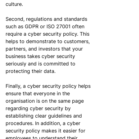
culture
.
Second, regulations and standards 
such as GDPR or ISO 27001 often 
require a cyber security policy. This 
helps to demonstrate to customers, 
partners, and investors that your 
business takes cyber security 
seriously and is committed to 
protecting their data.
Finally, a cyber security policy helps 
ensure that everyone in the 
organisation
 is on the same page 
regarding cyber security
 by
establishing clear guidelines and 
procedures. 
In addition, a
 cyber 
security policy makes it easier for 
employees to understand their 