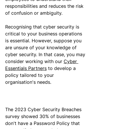
responsibilities and reduces the risk 
of confusion or ambiguity.
Recognising
 that cyber security is 
critical to your business operations
is essential
. 
However, suppose
 you 
are unsure of your knowledge of 
cyber security
. In that case,
 you may 
consider working with our 
Cyber 
Essentials Partners
 to develop a 
policy 
tailored to your 
organisation's needs
.
The 2023 Cyber Security Breaches 
survey showed 30% of businesses 
don't have a Password Policy that 