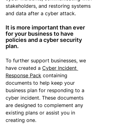
stakeholders, and restoring systems 
and data after a cyber attack.
It is more important than ever 
for your business to have 
policies and 
a cyber security 
plan
. 
To further support businesses, we 
have created a 
Cyber Incident 
Response Pack
 containing 
documents to help 
keep
 your 
business plan 
for responding
 to a 
cyber incident. These documents 
are designed to complement any 
existing plans or assist you in 
creating one.