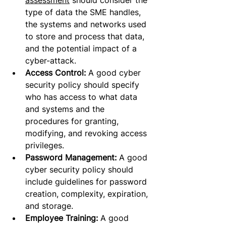
assessment
 should consider the 
type of data the SME handles, 
the systems and networks used 
to store and process that data, 
and the potential impact of a 
cyber-attack.
Access Control: 
A good cyber 
security policy should specify 
who has access to what data 
and systems and the 
procedures for granting, 
modifying, and revoking access 
privileges.
Password Management:
 A good 
cyber security policy should 
include guidelines for password 
creation, complexity, expiration, 
and storage.
Employee Training:
 A good 