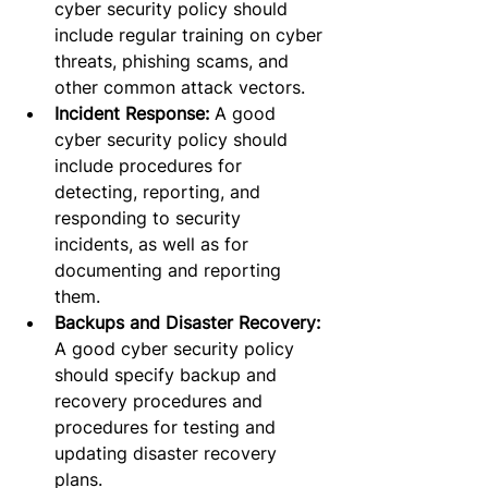
cyber security policy should 
include regular training on cyber 
threats, phishing scams, and 
other common attack vectors.
Incident Response:
 A good 
cyber security policy should 
include procedures for 
detecting, reporting, and 
responding to security 
incidents, as well as for 
documenting and reporting 
them.
Backups and Disaster Recovery:
A good cyber security policy 
should specify backup and 
recovery procedures and 
procedures for testing and 
updating disaster recovery 
plans.