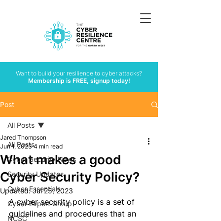
Want to build your resilience to cyber attacks?
Membership is FREE, signup today!
Post
All Posts
Jared Thompson
All Posts
Jun 1, 2023
4 min read
What makes a good
Cyber Security News
Cyber Security Policy?
Security Updates
Cyber Essentials
Updated:
Jul 25, 2023
A cyber security policy is a set of 
Cyber Expert Group
guidelines and procedures that an 
NCSC