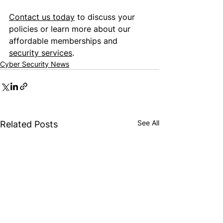
Contact us today
 to discuss your 
policies or learn more about our 
affordable memberships and 
security services
.
Cyber Security News
See All
Related Posts