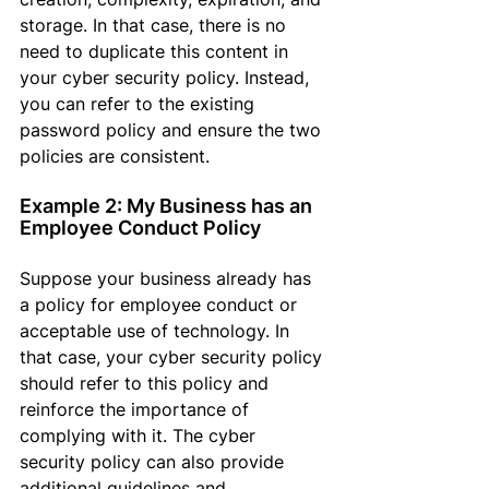
storage
. In that case,
 there is no 
need to duplicate this content in 
your cyber security policy. Instead, 
you can refer to the existing 
password policy and ensure the two 
policies are consistent.
Example 2: My Business has an 
Employee Conduct Policy
Suppose
 your business already has 
a policy for employee conduct or 
acceptable use of technology
. In 
that case,
 your cyber security policy 
should refer to this policy and 
reinforce the importance of 
complying with it. The cyber 
security policy can also provide 
additional guidelines and 