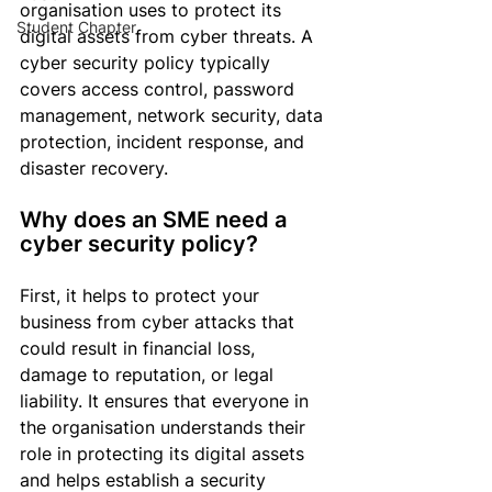
organisation
 uses to protect its 
Student Chapter
digital assets from cyber threats. A 
cyber security policy typically 
covers access control, password 
management, network security, data 
protection, incident response, and 
disaster recovery.
Why does an SME need a 
cyber security policy?
First, it helps to protect your 
business from cyber attacks that 
could result in financial loss, 
damage to reputation, or legal 
liability. It ensures that everyone in 
the 
organisation
 understands their 
role in protecting its digital assets 
and helps establish a 
security 