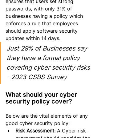
ensures that users set strong 
passwords, with only 31% of 
businesses having a policy which 
enforces a rule that employees 
should apply software security 
updates within 14 days.
Just 29% of Businesses say 
they have a formal policy 
covering cyber security risks 
- 2023 CSBS Survey
What should your cyber 
security policy cover?
Below are the 
vital
 elements of any 
good cyber security policy:
Risk Assessment:
 A 
Cyber risk 