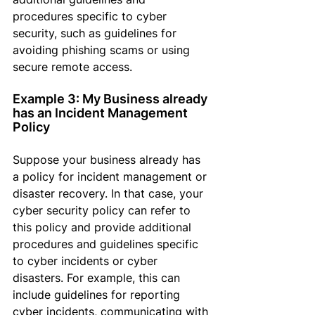
procedures specific to cyber 
security, such as guidelines for 
avoiding phishing scams or using 
secure remote access.
Example 3: My Business already 
has an Incident Management 
Policy
Suppose
 your business already has 
a policy for incident management or 
disaster recovery
. In that case,
 your 
cyber security policy can refer to 
this policy and provide additional 
procedures and guidelines specific 
to cyber incidents or cyber 
disasters. 
For example, this
 can 
include guidelines for reporting 
cyber incidents, communicating with 