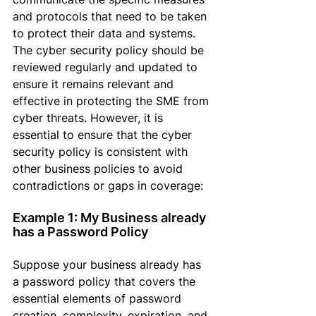
and protocols that need to be taken 
to protect their data and systems. 
The cyber security policy should be 
reviewed regularly and updated to 
ensure it remains relevant and 
effective in protecting the SME from 
cyber threats. However, it is 
essential
 to ensure that the cyber 
security policy is consistent with 
other business policies to avoid 
contradictions or gaps in coverage:
Example 1: My Business already 
has a Password Policy
Suppose
 your business already has 
a password policy that covers the 
essential elements of password 
creation, complexity, expiration, and 