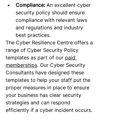
Compliance: 
An excellent
 cyber 
security policy should ensure 
compliance with relevant laws 
and regulations and industry 
best practices.
The Cyber Resilience Centre offers a 
range of Cyber Security Policy 
templates as part of our 
paid 
memberships
. Our Cyber Security 
Consultants have designed these 
templates to help your staff put the 
proper
 measures in place to ensure 
your business has clear security 
strategies and can respond 
efficiently if a cyber incident occurs. 