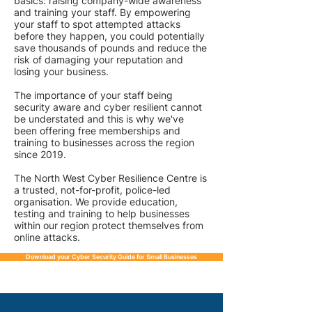
basics: raising company-wide awareness
and training your staff. By empowering
your staff to spot attempted attacks
before they happen, you could potentially
save thousands of pounds and reduce the
risk of damaging your reputation and
losing your business.
The importance of your staff being
security aware and cyber resilient cannot
be understated and this is why we've
been offering free memberships and
training to businesses across the region
since 2019.
The North West Cyber Resilience Centre is
a trusted, not-for-profit, police-led
organisation. We provide education,
testing and training to help businesses
within our region protect themselves from
online attacks.
Download your Cyber Security Guide for Small Businesses