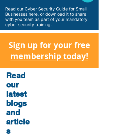
Read our Cyber Security Guide for Small
Businesses
here
, or download
it
to share
with you team as part of your mandatory
cyber security training.
Sign up for your free
membership today!
Read
our
latest
blogs
and
article
s