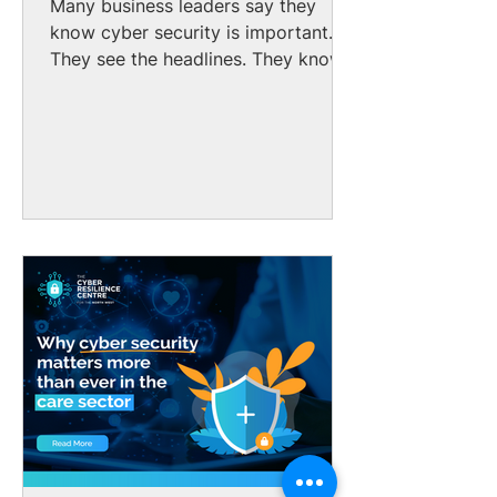
Many business leaders say they
know cyber security is important.
They see the headlines. They know
cyber-attacks are increasing. But
too many still believe it might not
affect them. That assumption is
wrong. No matter the size of your
business, cyber criminals can find it:
1 in 2 UK small businesses suffered
a cyber-attack last year. The gap
between awareness and action is
one of the biggest cyber risks
facing UK small and medium
enterprises (SMEs) today. Many
SME owners do