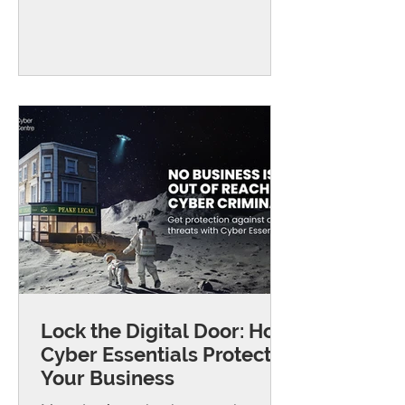
breaking into everyday internet
routers, often the same type used in
small offices and home workplaces,
to steal passwords and other
private information. They do this by
quietly changing how the router
directs internet traffic, sending
people to fake websites that look
real. From there, attackers can
capture login details for e
Lock the Digital Door: How
Cyber Essentials Protects
Your Business