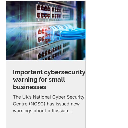
Important cybersecurity
warning for small
businesses
The UK’s National Cyber Security
Centre (NCSC) has issued new
warnings about a Russian
state‑linked hacking group known
as APT28. This group has been