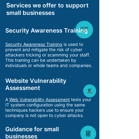
S
ervices we offer to support
small businesses
Security Awareness Training
Security Awareness
Training
is used to
prevent and mitigate the risk of cyber
attackers tricking or scamming your staf
f.
This training can be undertaken by
individuals or whole teams and companies.
Website Vulnerability
Assessment
A
Web Vulnerability Ass
essment
tests your
IT system configuration using the same
techniques hackers use to ensure your
company is not open to cyber attacks.
Guidance for small
businesses