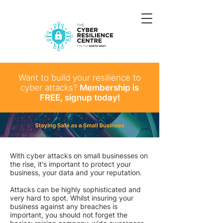
Want to build your resilience to
cyber attacks?
Membership is
FREE, signup today!
With cyber attacks on small businesses on
the rise, it's important to protect your
business, your data and your reputation.
Attacks can be highly sophisticated and
very hard to spot. Whilst insuring your
business against any breaches is
important, you should not forget the