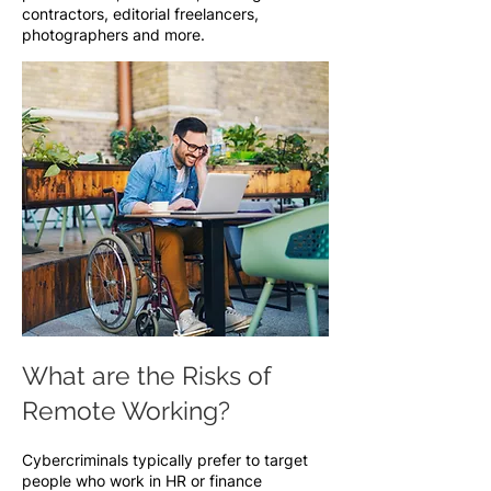
contractors, editorial freelancers,
photographers and more.
What are the Risks of
Remote Working?
Cybercriminals typically prefer to target
people who work in HR or finance