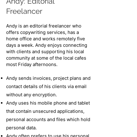
Andy: Editorial
Freelancer​
Andy is an editorial freelancer who
offers copywriting services, has a
home office and works remotely five
days a week. Andy enjoys connecting
with clients and supporting his local
community at some of the local cafes
most Friday
​ afternoons.
Andy sends invoices, project plans and
contact details of his clients via email
without any encryption.
Andy uses his mobile phone and tablet
that contain unsecured applications,
personal accounts and files which hold
personal data.
Andy often prefers to use his personal