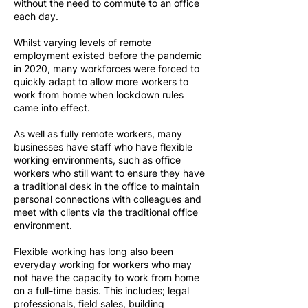
without the need to commute to an office
each day.
Whilst varying levels of remote
employment existed before the pandemic
in 2020, many workforces were forced to
quickly adapt to allow more workers to
work from home when lockdown rules
came into effect.
As well as fully remote workers, many
businesses have staff who have flexible
working environments, such as office
workers who still want to ensure they have
a traditional desk in the office to maintain
personal connections with colleagues and
meet with clients via the traditional office
environment.
Flexible working has long also been
everyday working for workers who may
not have the capacity to work from home
on a full-time basis. This includes; legal
professionals, field sales, building