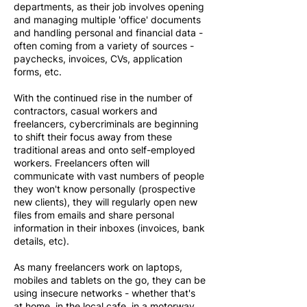
departments, as their job involves opening
and managing multiple 'office' documents
and handling personal and financial data -
often coming from a variety of sources -
paychecks, invoices, CVs, application
forms, etc.
With the continued rise in the number of
contractors, casual workers and
freelancers, cybercriminals are beginning
to shift their focus away from these
traditional areas and onto self-employed
workers. Freelancers often will
communicate with vast numbers of people
they won't know personally (prospective
new clients), they will regularly open new
files from emails and share personal
information in their inboxes (invoices, bank
details, etc).
As many freelancers work on laptops,
mobiles and tablets on the go, they can be
using insecure networks - whether that's
at home, in the local cafe, in a motorway