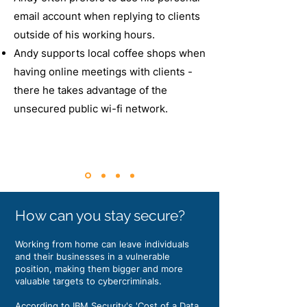
email account when replying to clients
outside of his working hours.
Andy supports local coffee shops when
having online meetings with clients -
there he takes advantage of the
unsecured public wi-fi network.
How can you stay secure?
Working from home can leave individuals
and their businesses in a vulnerable
position, making them bigger and more
valuable targets to cybercriminals.
According to IBM Security's 'Cost of a Data