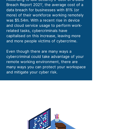
Breach Report 2021', the average cost of a
data breach for businesses with 81% (or
more) of their workforce working remotely
was $5.54m. With a recent rise in device
and cloud service usage to perform work-
related tasks, cybercriminals have
capitalised on this increase, leaving more
and more people victims of cybercrime.
Even though there are many ways a
cybercriminal could take advantage of your
remote working environment, there are
many ways you can protect your workspace
and mitigate your cyber risk.