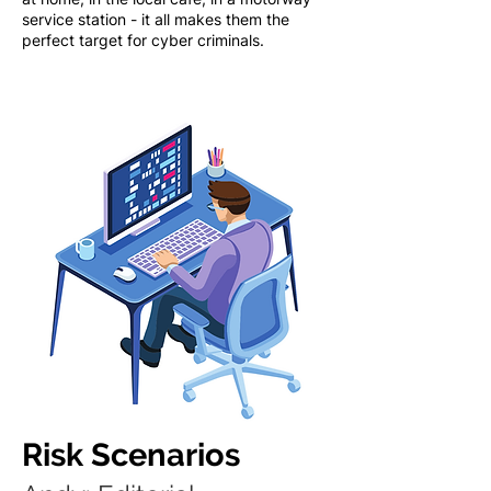
service station - it all makes them the
perfect target for cyber criminals.
Risk Scenarios