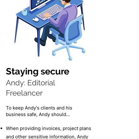
Staying secure
Andy: Editorial
Freelancer​
To keep Andy's clients and his
business safe, Andy should...
When providing invoices, project plans
and other sensitive information, Andy