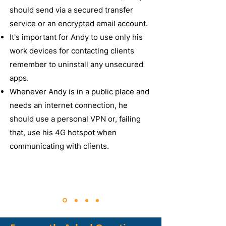
should send via a secured transfer
service or an encrypted email account.
It's important for Andy to use only his
work devices for contacting clients
remember to uninstall any unsecured
apps.
Whenever Andy is in a public place and
needs an internet connection, he
should use a personal VPN or, failing
that, use his 4G hotspot when
communicating with clients.