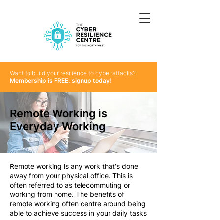
Want to build your resilience to cyber attacks?
Membership is FREE, signup today!
Remote Working is
Everyday Working
Remote working is any work that's done
away from your physical office. This is
often referred to as telecommuting or
working from home. The benefits of
remote working often centre around being
able to achieve success in your daily tasks