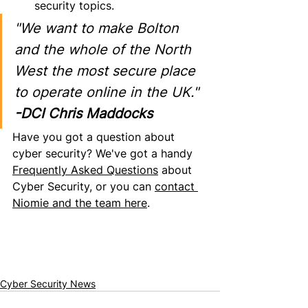
security topics.
"We want to make Bolton 
and the whole of the North 
West the most secure place 
to operate online in the UK."
-DCI Chris Maddocks
Have you got
 a question about 
cyber security? We've got a handy 
Frequently Asked Questions
 about 
Cyber Security, or you can 
contact 
Niomie and the team here
.
Cyber Security News