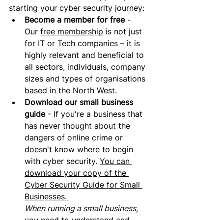
starting your cyber security journey:
Become a member for free
 - 
Our 
free membership
 is not just 
for IT or Tech companies – it is 
highly relevant and beneficial to 
all sectors, individuals, company 
sizes and types of organisations 
based in the North West.
Download our small business 
guide
 - If you're a business that 
has never thought about the 
dangers of online crime or 
doesn't know where to begin 
with cyber security. 
You can 
download your copy of the 
Cyber Security Guide for Small 
Businesses. 
When running a small business
, 