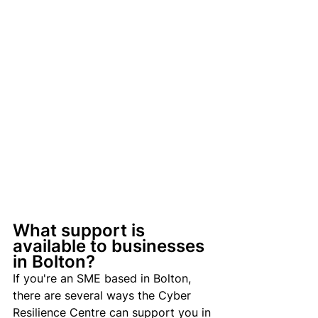
What support is 
available to businesses 
in Bolton?
If you're an SME based in Bolton, 
there are several ways the Cyber 
Resilience Centre can support you in 