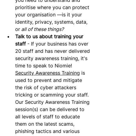
you need to understand and 
prioritise where you can protect 
your organisation —is it your 
identity, privacy, systems, data, 
or
 all of these things?
Talk to us about training your 
staff
 - If your business has over 
20 staff and has never delivered 
security awareness training, it's 
time to speak to Niomie! 
Security Awareness Training
 is 
used to prevent and mitigate 
the risk of cyber attackers 
tricking or scamming your staff. 
Our Security Awareness Training 
session(s) can be delivered to 
all levels of staff to educate 
them on the latest scams, 
phishing tactics and various 