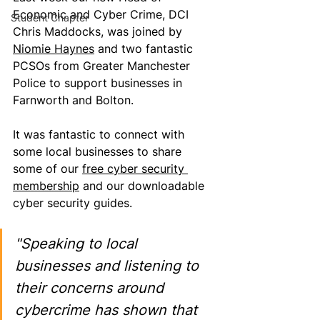
Economic and Cyber Crime, DCI 
Student Chapter
Chris Maddocks, was joined by 
Niomie Haynes
 and two fantastic 
PCSOs from Greater Manchester 
Police to support businesses in 
Farnworth and Bolton.
It was fantastic to connect with 
some local businesses to share 
some of our 
free cyber security 
membership
 and our downloadable 
cyber security guides.
"Speaking to local 
businesses and listening to 
their concerns around 
cybercrime has shown that 