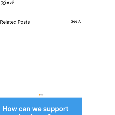
See All
Related Posts
How can we support