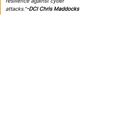
resilience against cyber 
attacks."
-DCI Chris Maddocks