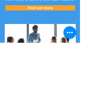
Find out more
Security Awareness Training
Our training package is designed and
delivered by cyber experts giving you
access to the most up-to-date
information in an ever-changing cyber
landscape.
You can purchase
single-place training
spots
or a
cyber security workshop
.