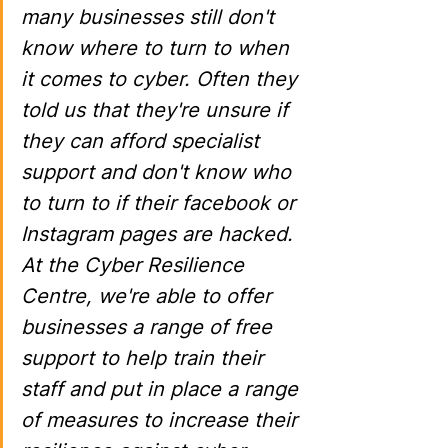
many businesses still don't 
know where to turn to when 
it comes to cyber. Often they 
told us that they're unsure if 
they can afford specialist 
support and don't know who 
to turn to if their facebook or 
Instagram pages are hacked. 
At the Cyber Resilience 
Centre, we're able to offer 
businesses a range of free 
support to help train their 
staff and put in place a range 
of measures to increase their 