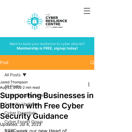
Want to build your resilience to cyber attacks?
Membership is FREE, signup today!
Post
All Posts
Jared Thompson
All Posts
Aug 22, 2022
2 min read
Supporting Businesses in
Cyber Security News
Bolton with Free Cyber
Security Updates
Cyber Essentials
Security Guidance
Cyber Expert Group
Updated:
Jul 4, 2023
NCSC
Last week our new Head of 