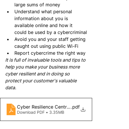
large sums of money
Understand what personal 
information about you is 
available online and how it 
could be used by a cybercriminal
Avoid you and your staff getting 
caught out using public Wi-Fi
Report cybercrime the right way
It is full of invaluable tools and tips to 
help you make your business more 
cyber resilient and in doing so 
protect your customer's valuable 
data.
Cyber Resilience Centres - Little Book of Cyber S
.pdf
Download PDF • 3.35MB