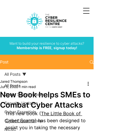
Want to build your resilience to cyber attacks?
Membership is FREE, signup today!
Post
All Posts
Jared Thompson
All Posts
Jul 5, 2022
1 min read
New Book helps SMEs to
Cyber Security News
Combat Cyber Attacks
Security Updates
Cyber Essentials
This new book (
The Little Book of 
Cyber Scams
) has been designed to 
Cyber Expert Group
assist you in taking the necessary 
NCSC