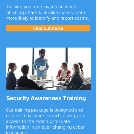
Training your employees on what a
phishing attack looks like makes them
more likely to identify and report scams.
Find out more
Security Awareness Training
Our training package is designed and
delivered by cyber experts giving you
access to the most up-to-date
information in an ever-changing cyber
landscape.