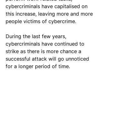
cybercriminals have capitalised on 
this increase, leaving more and more 
people victims of cybercrime.
During the last few years, 
cybercriminals have continued to 
strike as there is more chance a 
successful attack will go unnoticed 
for a longer period of time.