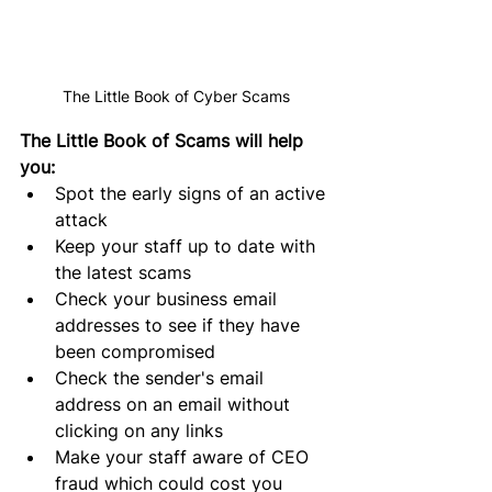
The Little Book of Cyber Scams
The Little Book of Scams will help 
you:
Spot the early signs of an active 
attack
Keep your staff up to date with 
the latest scams
Check your business email 
addresses to see if they have 
been compromised
Check the 
sender's
 email 
address on an email without 
clicking on any links
Make your staff aware of CEO 
fraud which could cost you 