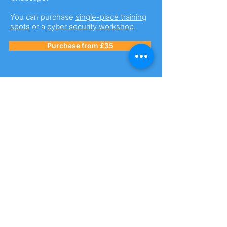
You can purchase
single-place training
spots
or a
cyber security workshop
.
Purchase from £35
Business Premium
Membership
Our premium membership package is