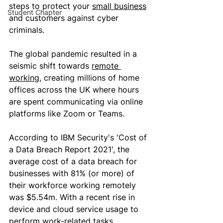
steps to protect your 
small business
Student Chapter
and customers against cyber 
criminals.
The global pandemic resulted in a 
seismic shift towards 
remote 
working
, creating millions of home 
offices across the UK where hours 
are spent communicating via online 
platforms like Zoom or Teams.
According to IBM Security's 'Cost of 
a Data Breach Report 2021', the 
average cost of a data breach for 
businesses with 81% (or more) of 
their workforce working remotely 
was $5.54m. With a recent rise in 
device and cloud service usage to 
perform work-related tasks, 