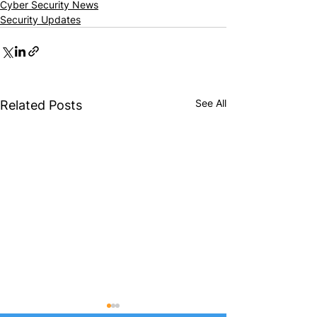
Cyber Security News
Security Updates
See All
Related Posts