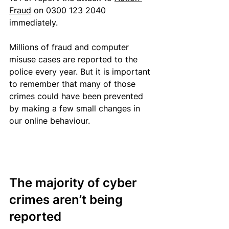
Fraud
 on 0300 123 2040 
immediately.
Millions 
of fraud and computer 
misuse cases 
are reported to the 
police every year. But it is important 
to remember that many of those 
crimes could have been prevented 
by making a few small changes in 
our online behaviour.
The majority of cyber 
crimes aren’t being 
reported