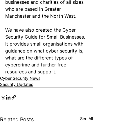
businesses and charities of all sizes 
who are based in Greater 
Manchester and the North West.
We have also created the 
Cyber 
Security Guide for Small Businesse
s
. 
It provides small organisations with 
guidance on what 
cyber security is
, 
what are the different types of 
cybercrime and further free 
resources and support.
Cyber Security News
Security Updates
See All
Related Posts