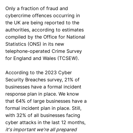
Only a fraction of fraud and 
cybercrime offences occurring in 
the UK are being reported to the 
authorities, according to estimates 
compiled by the Office for National 
Statistics (ONS) in its new 
telephone-operated Crime 
Survey
for England and Wales (TCSEW).
According to the 2023 Cyber 
Security Breaches survey, 21
% of 
businesses have a formal incident 
response plan in place
. We know 
that 64% of large businesses have a 
formal incident plan in place
. Still, 
with
 32% of all businesses facing 
cyber attacks in the last 12 months,
it's important we're all prepared 