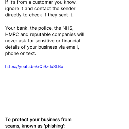
if it’s from a customer you know, 
ignore it and contact the sender 
directly to check if they sent it.
Your bank, the police, the NHS, 
HMRC and reputable companies will 
never ask for sensitive or financial 
details of your business via email, 
phone or text.
https://youtu.be/xQi9zdxSLBo
To protect your business from 
scams, known as 'phishing':