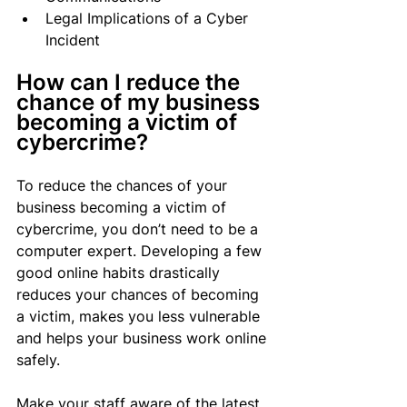
Legal Implications of a Cyber 
Incident
How can I reduce the 
chance of my business 
becoming a victim of 
cybercrime?
To reduce the chances of your 
business becoming a victim of 
cybercrime, you don’t need to be a 
computer expert. Developing a few 
good online habits drastically 
reduces your chances of becoming 
a victim, makes you less vulnerable 
and helps your business work online 
safely.
Make your staff aware of the latest 