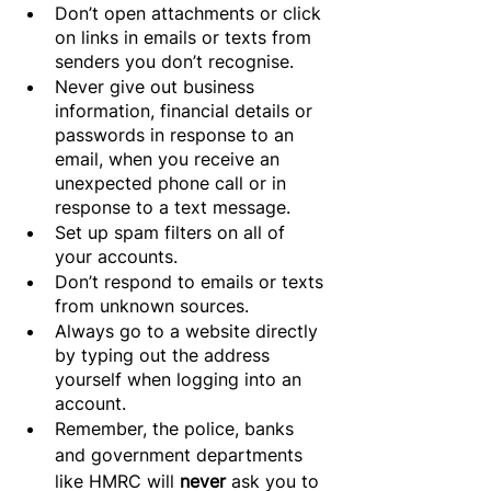
Don’t open attachments or click 
on links in emails or texts from 
senders you don’t recognise.
Never give out business 
information, financial details or 
passwords in response to an 
email, when you receive an 
unexpected phone call or in 
response to a text message.
Set up spam filters on all of 
your accounts.
Don’t respond to emails or texts 
from unknown sources.
Always go to a website directly 
by typing out the address 
yourself when logging into an 
account.
Remember, the police, banks 
and government departments 
like HMRC will 
never 
ask you to 