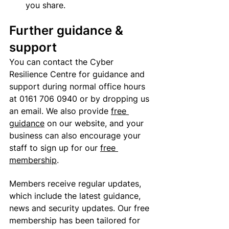
you share.
Further guidance & 
support
You can contact the Cyber 
Resilience Centre for guidance and 
support during normal office hours 
at
 0161 706 0940 or by dropping us 
an email. We also provide 
free 
guidance
 on our website, and your 
business can also encourage your 
staff to sign up for our 
free 
membership
. 
Members receive regular updates, 
which include the latest guidance, 
news and security updates. Our free 
membership has been tailored for 