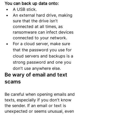
You can back up data onto:
A USB stick.
An external hard drive, making 
sure that the drive isn't 
connected at all times, as 
ransomware can infect devices 
connected to your network.
For a
 cloud server, 
make
 sure 
that the password you use for 
cloud servers and backups is a 
strong password and one you 
don't use anywhere else.
Be wary of email and text 
scams
Be careful when opening emails and 
texts, especially if you don't know 
the sender. If an email or text is 
unexpected or seems unusual, even 