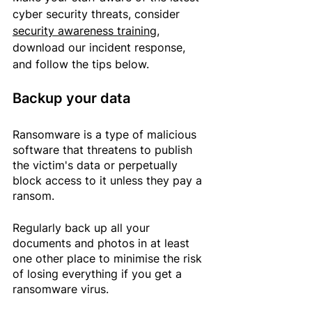
cyber security threats, consider 
security awareness training
, 
download our incident response
, 
and
 follow the tips below.
Backup your data
Ransomware is a type of malicious 
software that threatens to publish 
the victim's data or perpetually 
block access to it unless they pay a 
ransom.
Regularly back up all your 
documents and photos in at least 
one other place to minimise the risk 
of losing everything if you get a 
ransomware virus. 