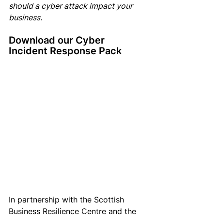
should a cyber attack impact your 
business.
Download our Cyber 
Incident Response Pack
In partnership with the Scottish 
Business Resilience Centre and the 