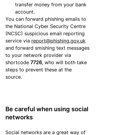
transfer money 
from
 your bank 
account.  
You can forward phishing emails to 
the National Cyber Security Centre 
(NCSC) suspicious email reporting 
service via 
report@phishing.gov.uk
and forward smishing text messages 
to your network provider via 
shortcode 
7726
, who will both take 
steps to prevent these at the 
source. 
Be careful when using social 
networks
Social networks are a great way of 