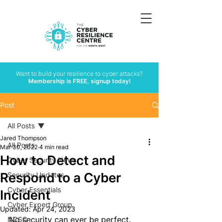
Want to build your resilience to cyber attacks?
Membership is FREE, signup today!
Post
All Posts
Jared Thompson
All Posts
Mar 30, 2022
4 min read
How to Detect and
Cyber Security News
Respond to a Cyber
Security Updates
Cyber Essentials
Incident
Cyber Expert Group
Updated:
Apr 24, 2023
No security can ever be perfect. 
NCSC