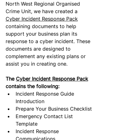
North West Regional Organised 
Crime Unit, we have created a 
Cyber Incident Response Pack
containing
 documents to help 
support your business plan its 
response to a cyber incident. These 
documents are designed to 
complement any existing plans or 
assist you in creating one. 
The 
Cyber Incident Response Pack
contains
 the following
:
Incident Response Guide 
Introduction
Prepare Your Business Checklist
Emergency Contact List 
Template
Incident Response 
Communications