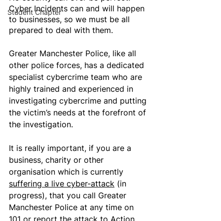
Cyber Incidents can and will happen 
Student Chapter
to businesses, so we must be all 
prepared to deal with them.
Greater Manchester Police, like all 
other police forces, has a dedicated 
specialist cybercrime team who are 
highly trained and experienced in 
investigating cybercrime and putting 
the victim’s needs at the forefront of 
the investigation. 
It is really important, if you are a 
business, charity or other 
organisation which is currently 
suffering a live cyber-attack
 (in 
progress), that you call Greater 
Manchester Police at any time on 
101 or report the attack to 
Action 