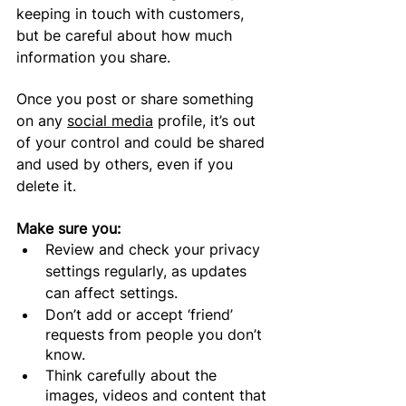
keeping in touch with customers, 
but be careful about how much 
information you 
share
.
Once you post or share something 
on any 
social media
 profile, it’s out 
of your control and could be shared 
and used by others, even if you 
delete it. 
Make sure you:
Review 
and check your privacy 
settings
 regularly, as updates 
can affect settings.
Don’t add or accept ‘friend’ 
requests from people you don’t 
know.
Think carefully about the 
images, videos and content that 