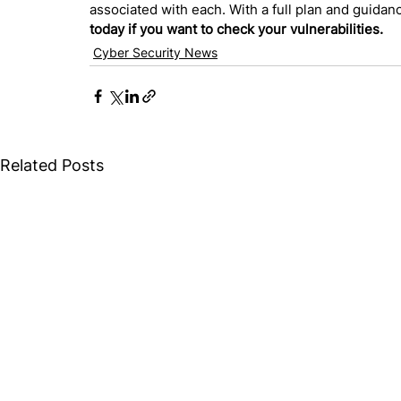
associated with each. With a full plan and guida
today if you want to check your vulnerabilities.
Cyber Security News
Related Posts