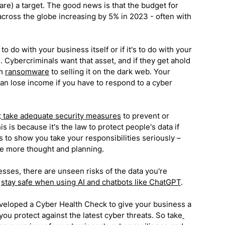
are) a target. The good news is that the budget for 
 across the globe increasing by 5% in 2023 - often with 
 do with your business itself or if it's to do with your 
s. Cybercriminals want that asset, and if they get ahold 
m 
ransomware
 to selling it on the dark web. Your 
n lose income if you have to respond to a cyber 
t
 take adequate security measures
 to prevent or 
is is because it's the law to protect people's data if 
s to show you take your responsibilities seriously – 
tle more thought and planning.
sses, there are unseen risks of the data you're 
 
stay safe when using AI and chatbots like ChatGPT
.
veloped a Cyber Health Check to give your business a 
you protect against the latest cyber threats. So take