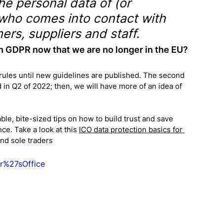
he personal data of (or 
who comes into contact with 
ers, suppliers and staff.
h GDPR now that we are no longer in the EU?
rules until new guidelines are published. The second 
 in Q2 of 2022; then, we will have more of an idea of 
ble, bite-sized tips on how to build trust and save 
e. Take a look at this 
ICO data protection basics for 
and sole traders
r%27sOffice