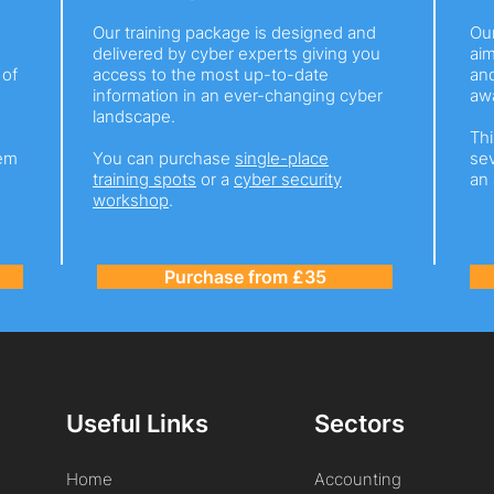
Our training package is designed and
Ou
delivered by cyber experts giving you
ai
 of
access to the most up-to-date
and
information in an ever-changing cyber
awa
landscape.
Thi
hem
You can purchase
single-place
sev
training spots
or a
cyber security
an 
workshop
.
Purchase from £35
Useful Links
Sectors
Home
Accounting