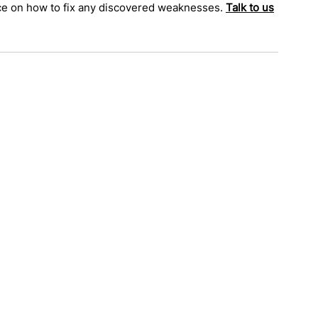
nce on how to fix any discovered weaknesses. 
Talk to us