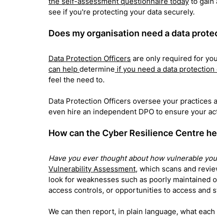
the self-assessment questionnaire today
 to gain
see if you're protecting your data securely.
Does my organisation need a data protec
Data Protection Officers
 are only required for yo
can help 
determine
 if you need a data protection
feel the need to. 
Data Protection Officers oversee your practices a
even hire an independent DPO to 
ensure your ac
How can the Cyber Resilience Centre h
Have you ever thought about how vulnerable your
Vulnerability Assessment
, which scans and revie
look for weaknesses such as poorly maintained o
access controls, or opportunities to access and st
We can then report, in plain language, what eac