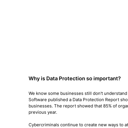
Why is Data Protection so important? 
We know some businesses still don't understand 
Software published a Data Protection Report sho
businesses. The report showed that 85% of organ
previous year.
Cybercriminals continue to create new ways to att