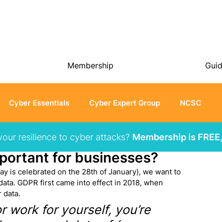
Membership
Gui
Cyber Essentials
Cyber Expert Group
NCSC
your resilience to cyber attacks?
Membership is FREE,
portant for businesses?
y is celebrated on the 28th of January), we want to 
ata. GDPR first came into effect in 2018, when 
 data.
 work for yourself, you’re 