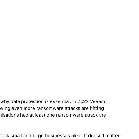
why data protection is essential. In 2022 Veeam 
wing even more ransomware attacks are hitting 
isations had at least one ransomware attack the 
ack small and large businesses alike. It doesn't matter 