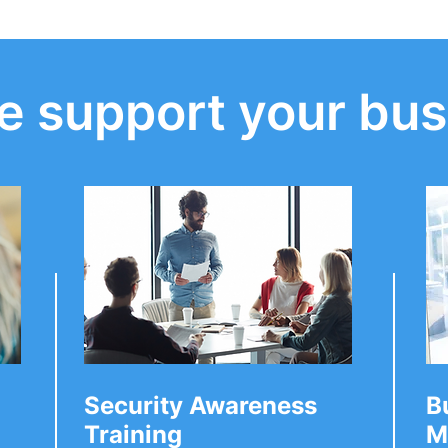
 support your bus
ecurity
Have you secured your
you should ask
business social media
ed Service
accounts?
Security Awareness
B
Training
M