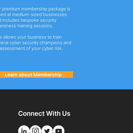
r premium membership package is
med at medium-sized businesses
 includes bespoke security
reness training sessions.
s allows your business to train
eral cyber security champions and
assessment of your cyber risk.
Learn about Membership
Connect With Us