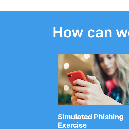
How can we
The Small Business Guide
Six Cyber S
helps you stay protected
Questions 
against online crime
your Manag
Provider
Simulated Phishing
Exercise