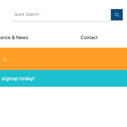
dance & News
Contact
 signup today!