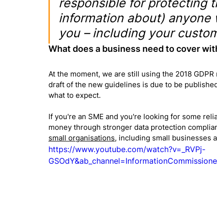
responsible for protecting t
information about) anyone 
you – including your custom
What does a business need to cover wit
At the moment, we are still using the 2018 GDPR 
draft of the new guidelines is due to be published
what to expect.
If you're an SME and you're looking for some relia
money through stronger data protection complianc
small organisations
, including small businesses 
https://www.youtube.com/watch?v=_RVPj-
GSOdY&ab_channel=InformationCommissione