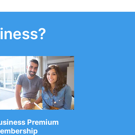
iness?
usiness Premium
embership