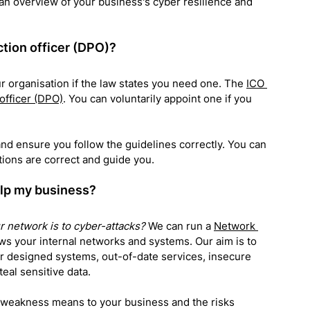
 an overview of your business's cyber resilience and 
tion officer (DPO)?
ur organisation if the law states you need one. The 
ICO 
 officer (DPO)
. You can voluntarily appoint one if you 
nd ensure you follow the guidelines correctly. You can 
tions are correct and guide you
.
elp my business?
 network is to cyber-attacks?
 We can run a 
Network 
ws your internal networks and systems. Our aim is to 
r designed systems, out-of-date services, insecure 
eal sensitive data.
h weakness means to your business and the risks 