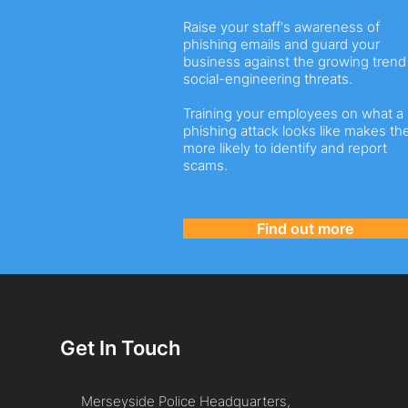
Raise your staff's awareness of
phishing emails and guard your
business against the growing trend
social-engineering threats.
Training your employees on what a
phishing attack looks like makes t
more likely to identify and report
scams.
Find out more
Get In Touch
Merseyside Police Headquarters,