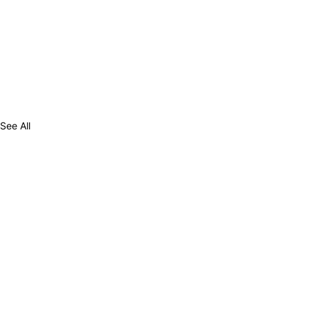
See All