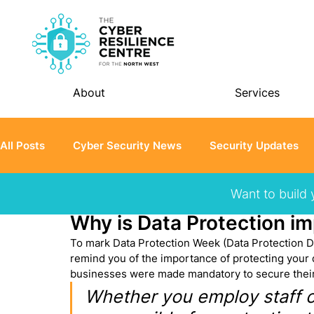
About
Services
All Posts
Cyber Security News
Security Updates
Want to build 
Jared Thompson
Jan 26, 2023
3 min read
Student Chapter
Why is Data Protection im
To mark Data Protection Week (Data Protection Da
remind you of the importance of protecting your d
businesses were made mandatory to secure their
Whether you employ staff or