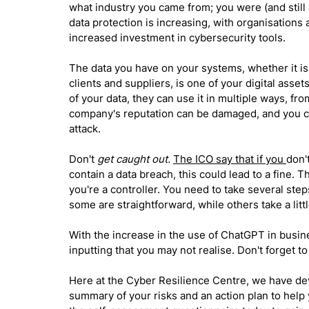
what industry you came from; you were (and still 
data protection is increasing, with organisations
increased investment in cybersecurity tools.
The data you have on your systems, whether it is to
clients and suppliers, is one of your digital asset
of your data, they can use it in multiple ways, fro
company's reputation can be damaged, and you ca
attack. 
Don't
 get caught out.
The ICO say that if you 
don'
contain a data breach, this could lead to a fine. Th
you're a controller. You need to take several step
some are straightforward, while others take a lit
With the increase in the use of ChatGPT in busine
inputting that you may not realise. Don't forget to
Here at the Cyber Resilience Centre, we have de
summary of your risks and an action plan to help 