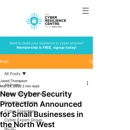
Want to build your resilience to cyber attacks?
Membership is FREE, signup today!
Post
All Posts
Jared Thompson
All Posts
Mar 29, 2022
2 min read
New Cyber Security
Cyber Security News
Protection Announced
Security Updates
Cyber Essentials
for Small Businesses in
Cyber Expert Group
the North West
NCSC