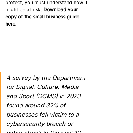
protect, you must understand how it 
might be at risk. 
Download your 
copy of the small business guide 
here.
A survey by the Department 
for Digital, Culture, Media 
and Sport (DCMS) in 2023 
found around 32% of 
businesses fell victim to a 
cybersecurity breach or 