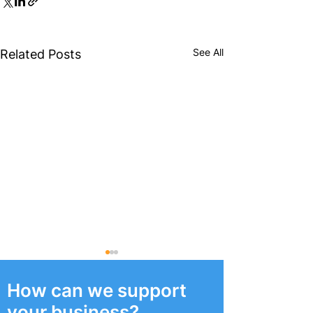
See All
Related Posts
How can we support
your business?