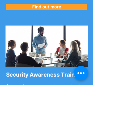
Find out more
Security Awareness Training
Our training package is designed and
delivered by cyber experts giving you
access to the most up-to-date
information in an ever-changing cyber
landscape.
You can purchase
single-place training
spots
or a
cyber security workshop
.