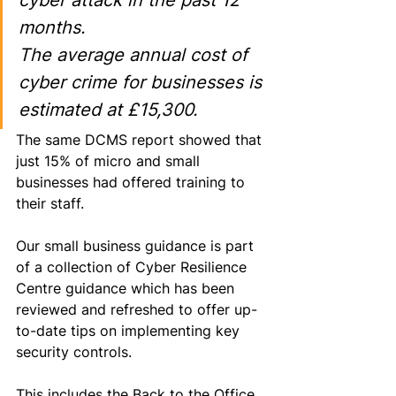
cyber attack in the past 12 
months. 
The average annual cost of 
cyber crime for businesses is 
estimated at £15,300.
The same DCMS report showed that 
just 15% of micro and small 
businesses 
had
 offered training to 
their staff.
Our small business guidance is part 
of a collection of Cyber Resilience 
Centre guidance which has been 
reviewed and refreshed to offer up-
to-date tips on implementing key 
security controls. 
This includes the 
Back to the Office 