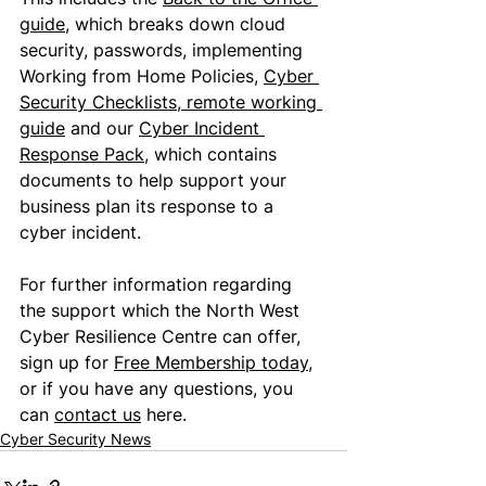
guide
, which breaks down cloud 
security, passwords, implementing 
Working from Home Policies, 
Cyber 
Security Checklists
, 
remote working 
guide
 and our 
Cyber Incident 
Response Pack
, which contains 
documents to help support your 
business plan its response to a 
cyber incident.
For further information regarding 
the support which the North West 
Cyber Resilience Centre can offer, 
sign up for 
Free Membership today
, 
or if you have any questions, you 
can 
contact us
 here.
Cyber Security News