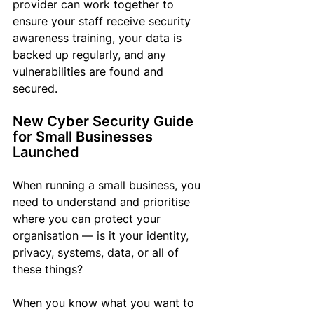
provider can work together to 
ensure your staff receive security 
awareness training, your data is 
backed up regularly, and any 
vulnerabilities are found and 
secured. 
New Cyber Security Guide 
for Small Businesses 
Launched
When running a small business, you 
need to understand and prioritise 
where you can protect your 
organisation — is it your identity, 
privacy, systems, data, or all of 
these things?
When you know what you want to 