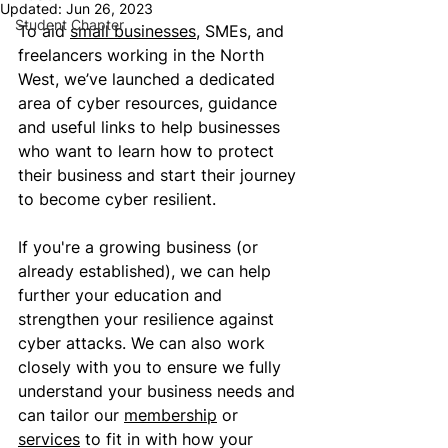
Updated:
Jun 26, 2023
Student Chapter
To aid 
small businesses
, SMEs, and 
freelancers working in the North 
West, we’ve launched a dedicated 
area of cyber resources, guidance 
and useful links to help businesses 
who want to learn how to protect 
their business and start their journey 
to become cyber resilient. 
If you're a growing business (or 
already established), we can help 
further your education and 
strengthen your resilience against 
cyber attacks. We can also work 
closely with you to ensure we fully 
understand your business needs and 
can tailor our 
membership
 or 
services
 to fit in with how your 