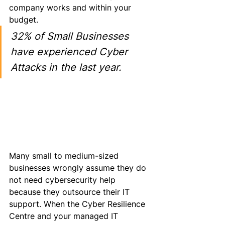
company works and within your 
budget.
32% of Small Businesses 
have experienced Cyber 
Attacks in the last year.
Many small to medium-sized 
businesses wrongly assume they do 
not need cybersecurity help 
because they outsource their IT 
support. When the Cyber Resilience 
Centre and your managed IT 