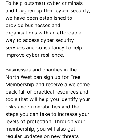
To help outsmart cyber criminals 
and toughen up their cyber security, 
we have been established to 
provide businesses and 
organisations with an affordable 
way to access cyber security 
services and consultancy to help 
improve cyber resilience. 
Businesses and charities in the 
North West can sign up for 
Free 
Membership
 and receive a welcome 
pack full of practical resources and 
tools that will help you identify your 
risks and vulnerabilities and the 
steps you can take to increase your 
levels of protection. Through your 
membership, you will also get 
regular updates on new threats 