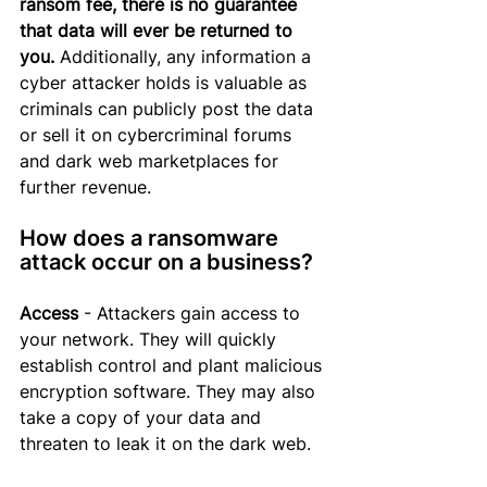
ransom fee, there is no guarantee 
that data will ever be returned to 
you.
Additionally, any
 information a 
cyber attacker holds is valuable as 
criminals can publicly post the data 
or sell it on cybercriminal forums 
and dark web marketplaces for 
further revenue.
How does a ransomware 
attack occur on a business?
Access
 - Attackers gain access to 
your network. They will quickly 
establish control and plant malicious 
encryption software. They may also 
take a copy of your data and 
threaten to leak it on the dark web.