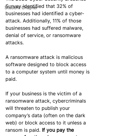
Survey identified that 32% of 
Student Chapter
businesses had identified a cyber-
attack. 
Additionally, 1
1% of those 
businesses had suffered malware, 
denial of service, or ransomware 
attacks
. 
A ransomware attack is malicious 
software designed to block access 
to a computer system until money is 
paid.
If your business is the victim of a 
ransomware attack, cybercriminals 
will threaten to publish your 
company’s data (often on the dark 
web) or block access to it unless a 
ransom is paid. 
If you pay the 