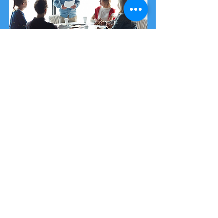
Security Awareness Training
Our training package is designed and
delivered by cyber experts giving you
access to the most up-to-date
information in an ever-changing cyber
landscape.
You can purchase
single-place training
spots
or a
cyber security workshop
.
Purchase from £35