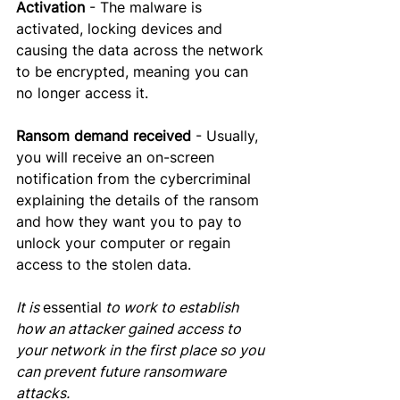
Activation
 - The malware is 
activated, locking devices and 
causing the data across the network 
to be encrypted, meaning you can 
no longer access it.
Ransom demand received
 - Usually, 
you will receive an on-screen 
notification from the cybercriminal 
explaining the details of the ransom 
and how they want you to 
pay
 to 
unlock your computer or regain 
access to the stolen data. 
It is 
essential
 to work to establish 
how an attacker gained access to 
your network in the first place so you 
can prevent future ransomware 
attacks.