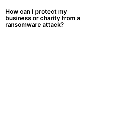
How can I protect my 
business or charity from a 
ransomware attack?