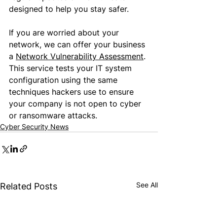
designed to help you stay safer.
If you are worried about your 
network, we 
can
 offer your business 
a 
Network Vulnerability Assessment
. 
This service tests your IT system 
configuration using the same 
techniques 
hackers use
 to ensure 
your company is not 
open to cyber 
or ransomware attacks
.
Cyber Security News
See All
Related Posts