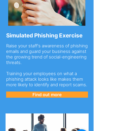
Simulated Phishing Exercise
Raise your staff's awareness of phishing
emails and guard your business against
the growing trend of social-engineering
threats.
Training your employees on what a
phishing attack looks like makes them
more likely to identify and report scams.
Find out more