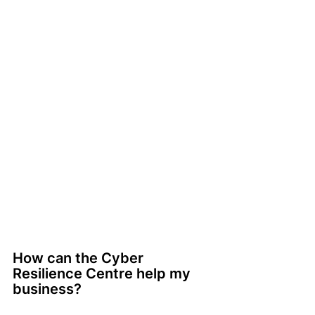
How can the Cyber 
Resilience Centre help my 
business?