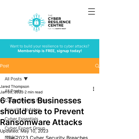
Want to build your resilience to cyber attacks?
Membership is FREE, signup today!
Post
All Posts
Jared Thompson
All Posts
Jan 30, 2023
2 min read
6 Tactics Businesses
Cyber Security News
should use to Prevent
Security Updates
Cyber Essentials
Ransomware Attacks
Cyber Expert Group
Updated:
May 10, 2023
NCSC
The 2023 Cyber Security Breaches 