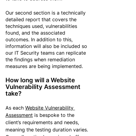
Our second section is a technically 
detailed report that covers the 
techniques used, vulnerabilities 
found, and the associated 
outcomes. In addition to this, 
information will also be included so 
our IT Security teams can replicate 
the findings when remediation 
measures are being implemented.
How long will a Website 
Vulnerability Assessment 
take?
As each 
Website Vulnerability 
Assessment
 is bespoke to the 
client’s requirements and needs, 
meaning the testing duration varies. 