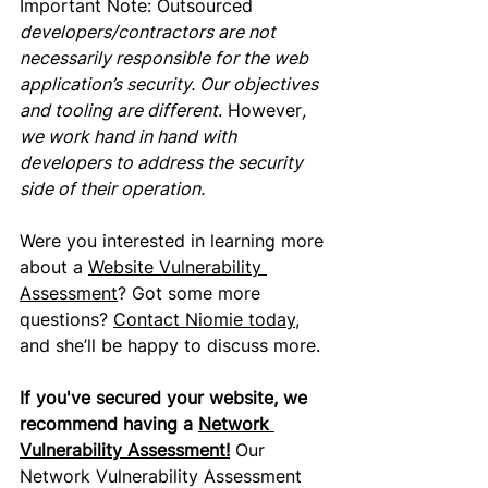
Important Note: 
Outsourced
developers/contractors are not 
necessarily responsible for the web 
application’s security. Our objectives 
and tooling are different
. However
, 
we work hand in hand with 
developers to address the security 
side of their operation.
Were you interested
 in learning more 
about a 
Website Vulnerability 
Assessment
? Got some more 
questions? 
Contact Niomie today,
and she’ll be happy to discuss more.
If you've secured your website, we 
recommend having a 
Network 
Vulnerability Assessment
!
Our 
Network Vulnerability Assessment 