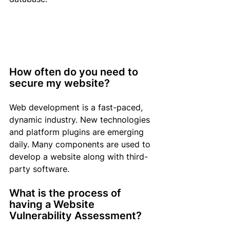
How often do you need to 
secure my website?
Web development is a fast-paced, 
dynamic industry. New technologies 
and platform plugins are emerging 
daily. Many components are used to 
develop a website along with third-
party software.
What is the process of 
having a Website 
Vulnerability Assessment?