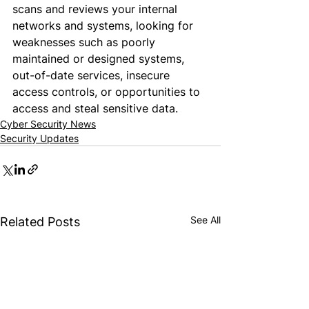
scans and reviews your internal 
networks and systems, looking for 
weaknesses such as poorly 
maintained or designed systems, 
out-of-date services, insecure 
access controls, or opportunities to 
access and steal sensitive data.
Cyber Security News
Security Updates
See All
Related Posts