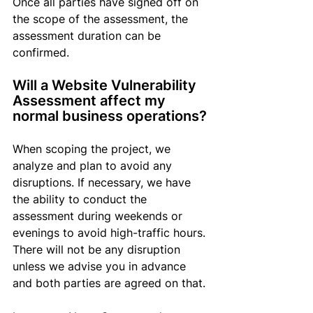
Once 
all parties have signed off on 
the scope of the assessment
, the 
assessment duration can be 
confirmed.
Will a Website Vulnerability 
Assessment affect my 
normal business operations?
When scoping the project, we 
analyze and plan to avoid any 
disruptions. If necessary, we have 
the ability to conduct the 
assessment during weekends or 
evenings to avoid high-traffic hours. 
There will not be any disruption 
unless we advise you in advance 
and both parties are agreed on that.