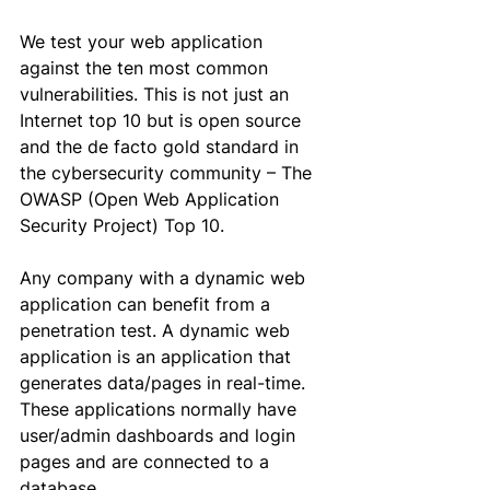
We test your web application 
against the ten most common 
vulnerabilities. This is not just an 
Internet
 top 10 but is open source 
and the de facto gold standard in 
the cybersecurity community – The 
OWASP (Open Web Application 
Security Project) Top 10.
Any company with a dynamic web 
application can benefit from a 
penetration test. A dynamic web 
application is an application that 
generates data/pages in 
real-time
. 
These applications normally have 
user/admin dashboards and login 
pages and are connected to a 
database. 