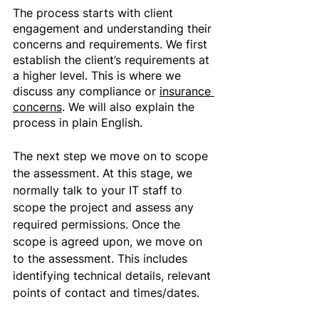
The process starts with client 
engagement and understanding their 
concerns and requirements. We first 
establish the client’s requirements at 
a higher level. This is where we 
discuss any compliance or 
insurance 
concerns
. We will also explain the 
process in plain English. 
The next step we move on to scope 
the assessment. At this stage, we 
normally talk to your IT staff to 
scope the project and assess any 
required permissions. Once the 
scope is agreed upon, we move on 
to the assessment. This includes 
identifying technical details, relevant 
points of contact and times/dates.