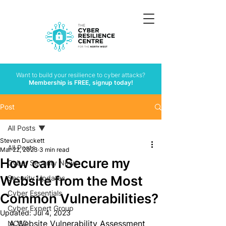
Want to build your resilience to cyber attacks?
Membership is FREE, signup today!
Post
All Posts
Steven Duckett
All Posts
Mar 22, 2023
3 min read
How can I Secure my
Cyber Security News
Website from the Most
Security Updates
Cyber Essentials
Common Vulnerabilities?
Cyber Expert Group
Updated:
Jul 4, 2023
A 
Website Vulnerability Assessment
NCSC