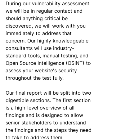
During our vulnerability assessment, 
we will be in regular contact and 
should anything critical be 
discovered, we will work with you 
immediately to address that 
concern. Our highly knowledgeable 
consultants will use 
industry-
standard tools, manual testing, and 
Open Source Intelligence (OSINT) to 
assess your website's security 
throughout the test fully
.
Our final report will be split into two 
digestible sections. The first section 
is a high-level overview of all 
findings and is designed to allow 
senior stakeholders to understand 
the findings and the steps they need 
to take to address them. 