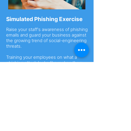
Simulated Phishing Exercise
Raise your staff's awareness of phishing
emails and guard your business against
the growing trend of social-engineering
threats.
Training your employees on what a
phishing attack looks like makes them
more likely to identify and report scams.
Find out more