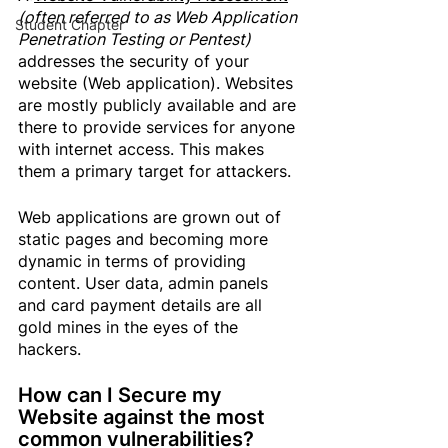
(often referred to as Web Application 
Student Chapter
Penetration Testing or Pentest)
addresses the security of your 
website (Web application). Websites 
are mostly publicly available and are 
there to provide services for anyone 
with internet access. This makes 
them a primary target for attackers.
Web applications are grown out of 
static pages and becoming more 
dynamic in terms of providing 
content. User data, admin panels 
and card payment details are all 
gold mines in the eyes of the 
hackers.
How can I 
Secure my 
Website
 against the most 
common vulnerabilities?