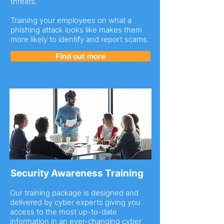
threats.
Training your employees on what a
phishing attack looks like makes them
more likely to identify and report scams.
Find out more
Security Awareness Training
Our training package is designed and
delivered by cyber experts giving you
access to the most up-to-date
information in an ever-changing cyber