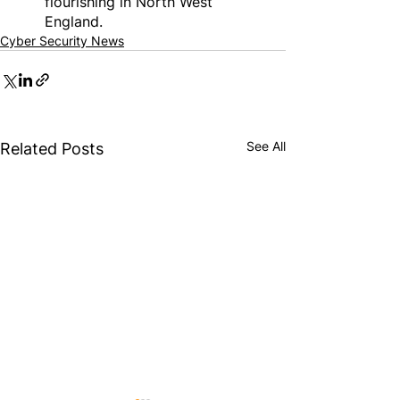
flourishing in North West 
England.
Cyber Security News
See All
Related Posts