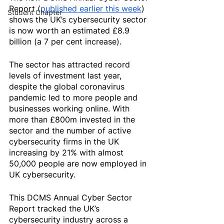
Report (
published earlier this week
) 
Student Chapter
shows the UK’s cybersecurity sector 
is now worth an estimated £8.9 
billion (a 7 per cent increase).
The sector has attracted record 
levels of investment last year, 
despite the global coronavirus 
pandemic led to more people and 
businesses working online. With 
more than £800m invested in the 
sector and the number of active 
cybersecurity firms in the UK 
increasing by 21% with almost 
50,000 people are now employed in 
UK cybersecurity.
This DCMS Annual Cyber Sector 
Report tracked the UK’s 
cybersecurity industry across a 