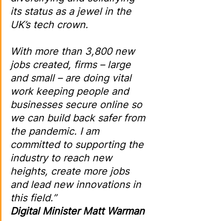
its status as a jewel in the 
UK’s tech crown.
With more than 3,800 new 
jobs created, firms – large 
and small – are doing vital 
work keeping people and 
businesses secure online so 
we can build back safer from 
the pandemic. I am 
committed to supporting the 
industry to reach new 
heights, create more jobs 
and lead new innovations in 
this field.”
Digital Minister Matt Warman