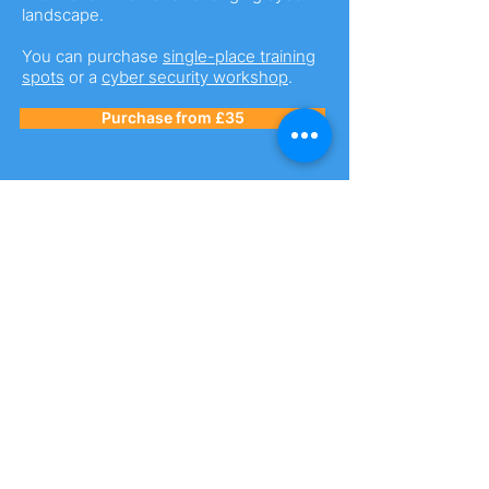
landscape.
You can purchase
single-place training
spots
or a
cyber security workshop
.
Purchase from £35
Business Premium
Membership