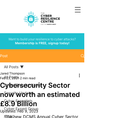
Want to build your resilience to cyber attacks?
Membership is FREE, signup today!
Post
All Posts
Jared Thompson
All Posts
Feb 23, 2021
2 min read
Cybersecurity Sector
Cyber Security News
now worth an estimated
Security Updates
Cyber Essentials
£8.9 Billion
Cyber Expert Group
Updated:
Feb 9, 2023
The new DCMS Annual Cyber Sector 
NCSC