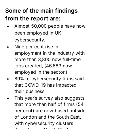
Some of the main findings 
from the report are:
Almost 50,000 people have now 
been employed in UK 
cybersecurity. 
Nine per cent rise in 
employment in the industry with 
more than 3,800 new full-time 
jobs created, (46,683 now 
employed in the sector.).
89% of cybersecurity firms said 
that COVID-19 has impacted 
their business.
This year’s survey also suggests 
that more than half of firms (54 
per cent) are now based outside 
of London and the South East, 
with cybersecurity clusters 