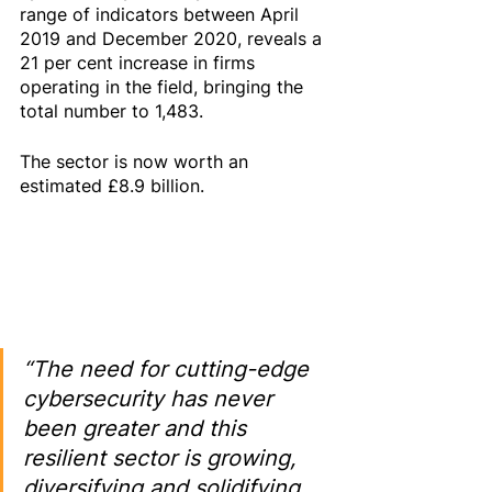
range of indicators between April 
2019 and December 2020, reveals a 
21 per cent increase in firms 
operating in the field, bringing the 
total number to 1,483.
The sector is now worth an 
estimated £8.9 billion.
“The need for cutting-edge 
cybersecurity has never 
been greater and this 
resilient sector is growing, 
diversifying and solidifying 