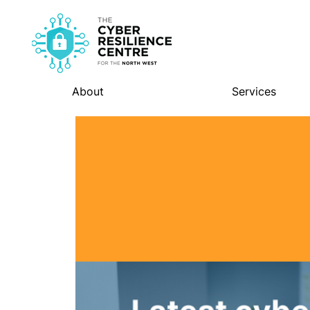
About
Services