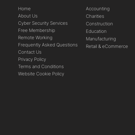
Home
Accounting
About Us
Charities
Cyber Security Services
Construction
Free Membership
Education
Remote Working
Manufacturing
Frequently Asked Questions
Retail & eCommerce
Contact Us
Privacy Policy
Terms and Conditions
Website Cookie Policy