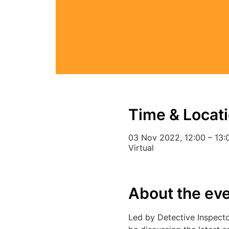
Time & Locat
03 Nov 2022, 12:00 – 13:
Virtual
About the ev
Led by Detective Inspecto