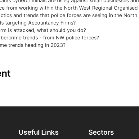
scams cybercriminals are using against small businesses and
nce from working within the North West Regional Organised C
actics and trends that police forces are seeing in the North
ls targeting Accountancy Firms?
irm is attacked, what should you do?
ybercrime trends - from NW police forces?
ime trends heading in 2023?
ent
Useful Links
Sectors