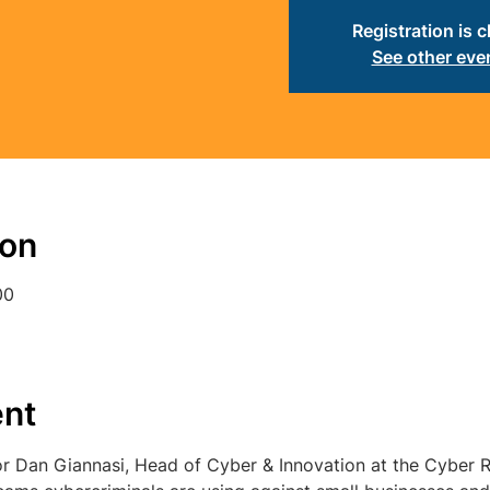
Registration is 
See other eve
ion
00
ent
r Dan Giannasi, Head of Cyber & Innovation at the Cyber Re