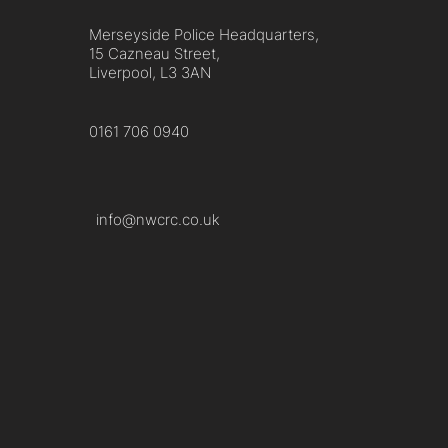
Merseyside Police Headquarters,
15 Cazneau Street,
Liverpool, L3 3AN
0161 706 0940
info@nwcrc.co.uk