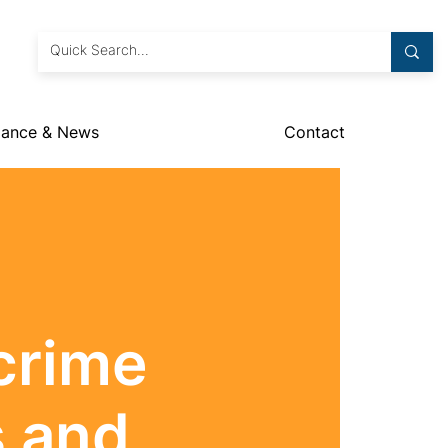
dance & News
Contact
crime
s and