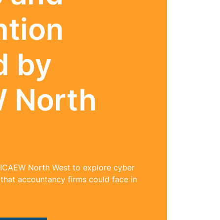
ntion
d by
 North
 ICAEW North West to explore cyber
 that accountancy firms could face in