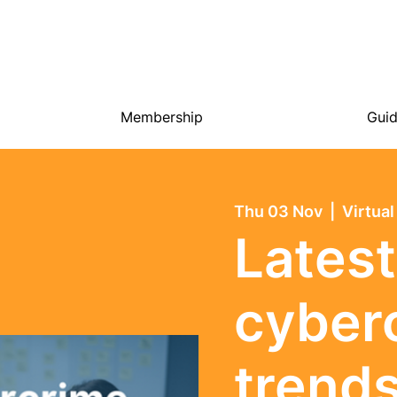
Membership
Gui
Thu 03 Nov
  |  
Virtual
Latest
cyber
trend