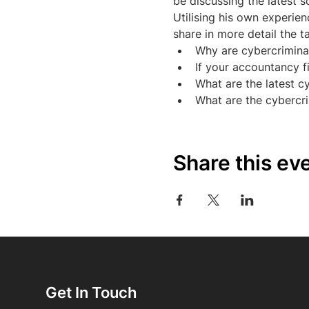
be discussing the latest 
Utilising his own experie
share in more detail the t
Why are cybercrimina
If your accountancy f
What are the latest c
What are the cybercr
Share this ev
Get In Touch