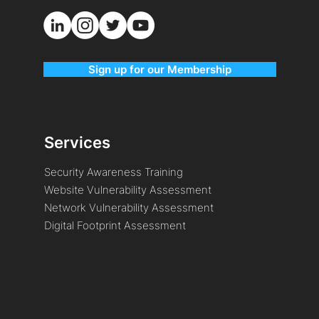
Sign up for our Membership
Services
Security Awareness Training
Website Vulnerability Assessment
Network Vulnerability Assessment
Digital Footprint Assessment