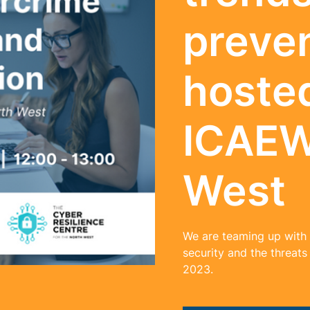
preve
hoste
ICAEW
West
We are teaming up with
security and the threats
2023.