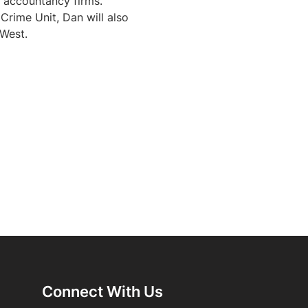
 accountancy firms. 
rime Unit, Dan will also 
 West.
Connect With Us