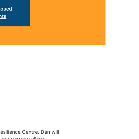
closed
nts
silience Centre. Dan will 