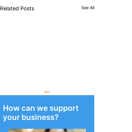
See All
Related Posts
How can we support
your business?