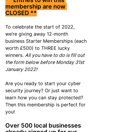
** Entries to win this 
membership are now 
CLOSED **
To celebrate the start of 2022, 
we’re giving away 12-month 
business Starter Memberships (each 
worth £500) to THREE lucky 
winners. 
All you have to do is fill out 
the form below before Monday 31st 
January 2022!
Are you ready to start your cyber 
security journey? Or just want to 
learn how you can stay protected? 
Then this membership is perfect for 
you!
Over 500 local businesses 