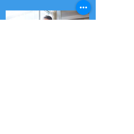
Business Premium
Membership
Our premium membership package is
aimed at medium-sized businesses and
includes bespoke security awareness
training sessions.
This allows your business to train
several cyber security champions and