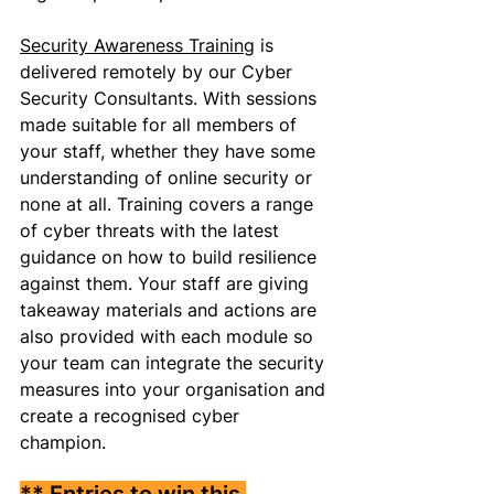
Security Awareness Training
 is 
delivered remotely by our Cyber 
Security Consultants. With sessions 
made suitable for all members of 
your staff, whether they have some 
understanding of online security or 
none at all. Training covers a range 
of cyber threats with the latest 
guidance on how to build resilience 
against them. Your staff are giving 
takeaway materials and actions are 
also provided with each module so 
your team can integrate the security 
measures into your organisation and 
create a recognised cyber 
champion. 