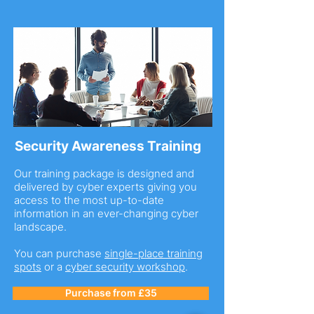
Security Awareness Training
Our training package is designed and
delivered by cyber experts giving you
access to the most up-to-date
information in an ever-changing cyber
landscape.
You can purchase
single-place training
spots
or a
cyber security workshop
.
Purchase from £35