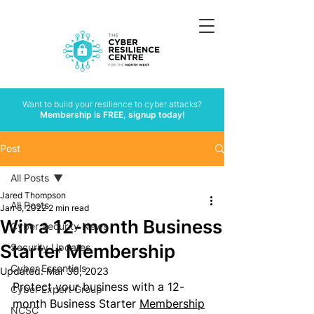
Want to build your resilience to cyber attacks?
Membership is FREE, signup today!
Post
All Posts
Jared Thompson
All Posts
Jan 6, 2022
2 min read
Win a 12-month Business
Cyber Security News
Starter Membership
Security Updates
Cyber Essentials
Updated:
Mar 30, 2023
Protect your business with a 12-
Cyber Expert Group
month Business Starter 
Membership
NCSC