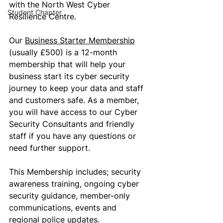
with the North West Cyber 
Student Chapter
Resilience Centre.
Our 
Business Starter Membership
(usually £500) is a 12-month 
membership that will help your 
business start its cyber security 
journey to keep your data and staff 
and customers safe. As a member, 
you will have access to our Cyber 
Security Consultants and friendly 
staff if you have any questions or 
need further support. 
This Membership includes; security 
awareness training, ongoing cyber 
security guidance, member-only 
communications, events and 
regional police updates.