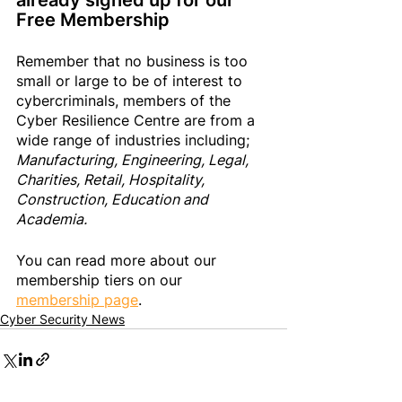
already signed up 
for
 our 
Free Membership
Remember that no business is too 
small or large to be of interest to 
cybercriminals, members of the 
Cyber Resilience Centre are from a 
wide range of industries including; 
Manufacturing, Engineering, Legal, 
Charities, Retail, Hospitality, 
Construction, Education and 
Academia. 
You can read more about our 
membership tiers on our 
membership page
.
Cyber Security News