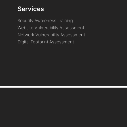
Services
Security Awareness Training
Website Vulnerability Assessment
Network Vulnerability Assessment
Digital Footprint Assessment