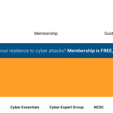
Membership
Gui
your resilience to cyber attacks?
Membership is FREE,
s
Cyber Essentials
Cyber Expert Group
NCSC