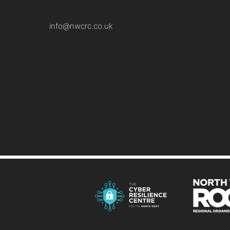
info@nwcrc.co.uk