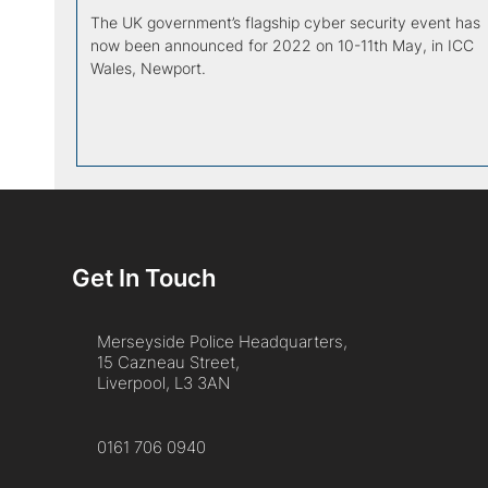
The UK government’s flagship cyber security event has
now been announced for 2022 on 10-11th May, in ICC
Wales, Newport.
Get In Touch
Merseyside Police Headquarters,
15 Cazneau Street,
Liverpool, L3 3AN
0161 706 0940