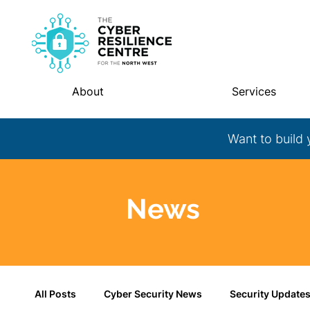
About
Services
Want to build 
News
All Posts
Cyber Security News
Security Update