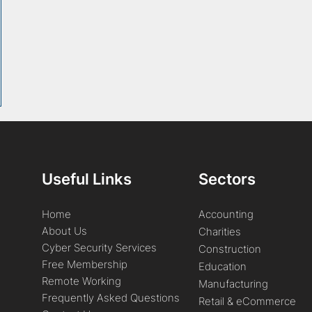
Useful Links
Sectors
Home
Accounting
About Us
Charities
Cyber Security Services
Construction
Free Membership
Education
Remote Working
Manufacturing
Frequently Asked Questions
Retail & eCommerce