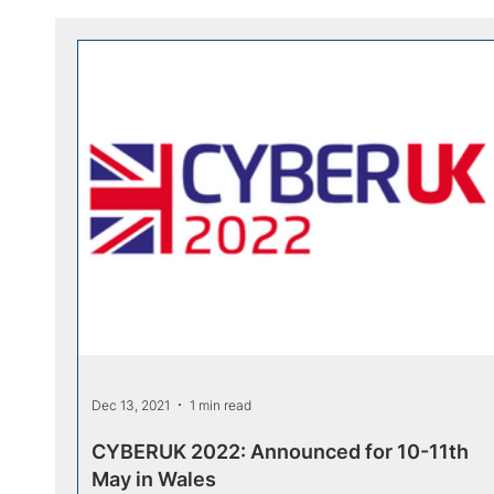
Dec 13, 2021
1 min read
CYBERUK 2022: Announced for 10-11th
May in Wales