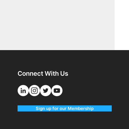
Connect With Us
Sign up for our Membership