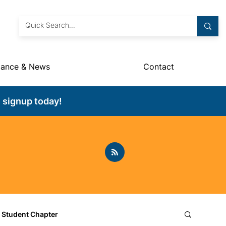
dance & News
Contact
 signup today!
Student Chapter