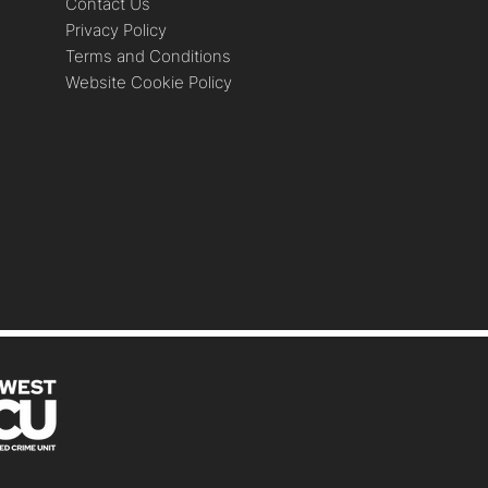
Contact Us
Privacy Policy
Terms and Conditions
Website Cookie Policy