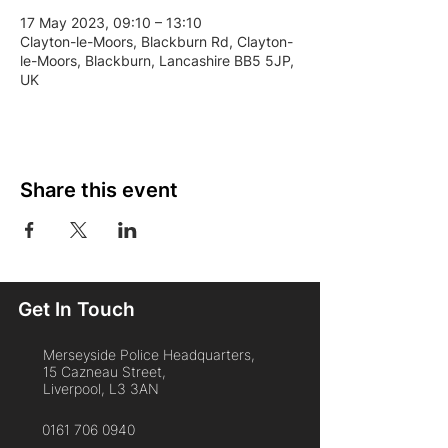
17 May 2023, 09:10 – 13:10
Clayton-le-Moors, Blackburn Rd, Clayton-
le-Moors, Blackburn, Lancashire BB5 5JP,
UK
Share this event
Get In Touch
Merseyside Police Headquarters,
15 Cazneau Street,
Liverpool, L3 3AN
0161 706 0940