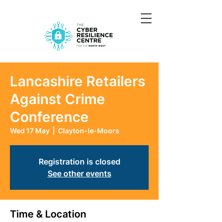
Lancashire Retailers
Against Crime
Conference
Wed 17 May
  |  
Clayton-le-Moors
Registration is closed
See other events
Time & Location