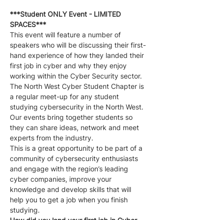
***Student ONLY Event - LIMITED 
SPACES***
This event will feature a number of 
speakers who will be discussing their first-
hand experience of how they landed their 
first job in cyber and why they enjoy 
working within the Cyber Security sector.
The North West Cyber Student Chapter is 
a regular meet-up for any student 
studying cybersecurity in the North West. 
Our events bring together students so 
they can share ideas, network and meet 
experts from the industry.
This is a great opportunity to be part of a 
community of cybersecurity enthusiasts 
and engage with the region’s leading 
cyber companies, improve your 
knowledge and develop skills that will 
help you to get a job when you finish 
studying.