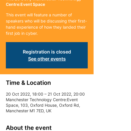
Centre:Event Space
This event will feature a number of
speakers who will be discussing their first-
hand experience of how they landed their
first job in cyber.
Registration is closed
See other events
Time & Location
20 Oct 2022, 18:00 – 21 Oct 2022, 20:00
Manchester Technology Centre:Event
Space, 103, Oxford House, Oxford Rd,
Manchester M1 7ED, UK
About the event