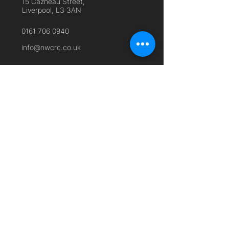
15 Cazneau Street,
Liverpool, L3 3AN
0161 706 0940
info@nwcrc.co.uk
Useful Links
Home
About Us
Cyber Security Services
Free Membership
Remote Working
Frequently Asked Questions
Contact Us
Privacy Policy
Terms and Conditions