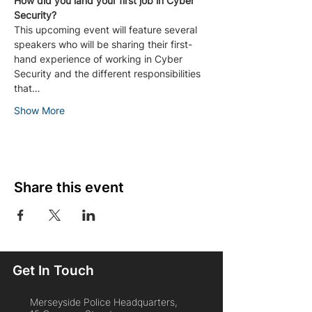
How did you land your first job in Cyber 
Security?
This upcoming event will feature several 
speakers who will be sharing their first-
hand experience of working in Cyber 
Security and the different responsibilities 
that…
Show More
Share this event
Get In Touch
Merseyside Police Headquarters,