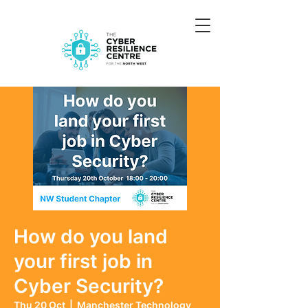
How do you land
your first job in
Cyber Security?
Thu 20 Oct
  |  
Manchester Technology