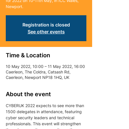
for 2022 on 10-11th May, in ICC Wales,
Newport.
Registration is closed
See other events
Time & Location
10 May 2022, 10:00 – 11 May 2022, 16:00
Caerleon, The Coldra, Catsash Rd,
Caerleon, Newport NP18 1HQ, UK
About the event
CYBERUK 2022 expects to see more than 
1500 delegates in attendance, featuring 
cyber security leaders and technical 
professionals. This event will strengthen 