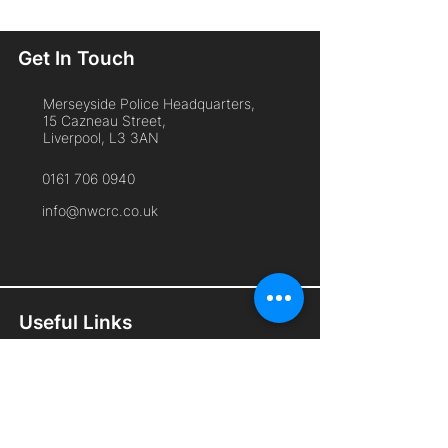
Get In Touch
Merseyside Police Headquarters,
15 Cazneau Street,
Liverpool, L3 3AN
0161 706 0940
info@nwcrc.co.uk
Useful Links
Home
About Us
Cyber Security Services
Free Membership