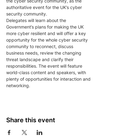
the cyber security community, as the 
authoritative event for the UK’s cyber 
security community.
Delegates will learn about the 
Government’s plans for making the UK 
more cyber resilient and will offer a key 
opportunity for the whole cyber security 
community to reconnect, discuss 
business needs, review the changing 
threat landscape and clarify their 
responsibilities. The event will feature 
world-class content and speakers, with 
plenty of opportunities for interaction and 
networking.
Share this event