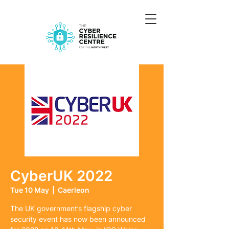
CyberUK 2022
Tue 10 May
  |  
Caerleon
The UK government’s flagship cyber
security event has now been announced