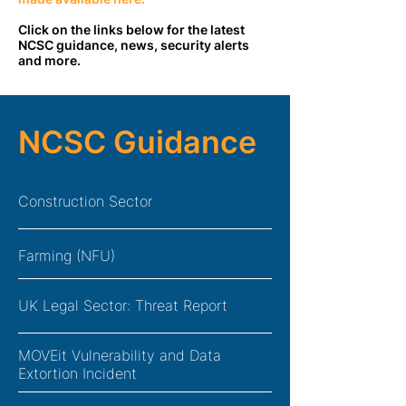
Click on the links below for the latest
NCSC guidance, news, security alerts
and more.
NCSC Guidance
Construction Sector
Farming (NFU)
UK Legal Sector: Threat Report
MOVEit Vulnerability and Data
Extortion Incident