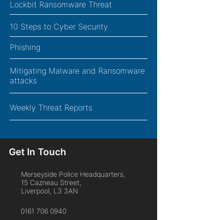
Lockbit Ransomware Threat
10 Steps to Cyber Security
Phishing
Mitigating Malware and Ransomware
attacks
Weekly Threat Reports
Get In Touch
Merseyside Police Headquarters,
15 Cazneau Street,
Liverpool, L3 3AN
0161 706 0940