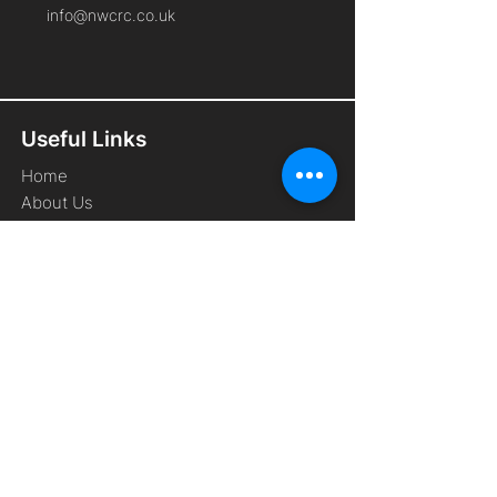
info@nwcrc.co.uk
Useful Links
Home
About Us
Cyber Security Services
Free Membership
Remote Working
Frequently Asked Questions
Contact Us
Privacy Policy
Terms and Conditions
Website Cookie Policy
Connect With Us