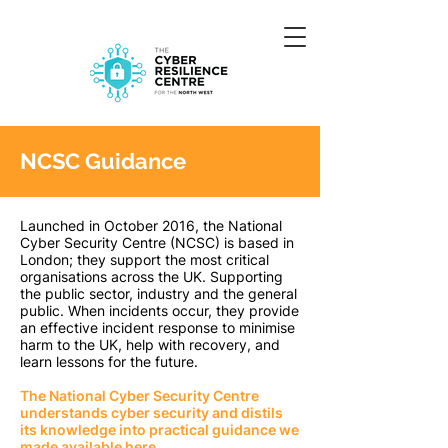
NCSC Guidance
Launched in October 2016, the National
Cyber Security Centre (NCSC) is based in
London; they support the most critical
organisations across the UK. Supporting
the public sector, industry and the general
public. When incidents occur, they provide
an effective incident response to minimise
harm to the UK, help with recovery, and
learn lessons for the future.
The National Cyber Security Centre
understands cyber security and distils
its knowledge into practical guidance we
made available here.