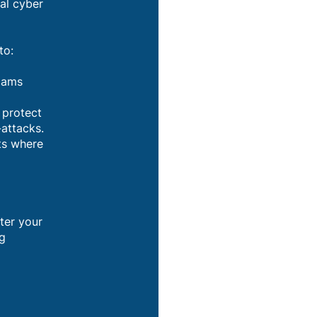
al cyber
to:
scams
 protect
-attacks.
ts where
d
ter your
ng