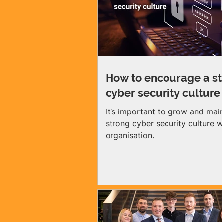
suffered a cyber-attack last year.
gap between awareness and ac
one of the biggest cyber risks
small and medium enterprises
today. Many SME owners do
How to encourage a s
cyber security culture
It’s important to grow and mai
strong cyber security culture w
organisation.