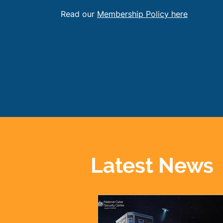
Read our
Membership Policy here
Latest News