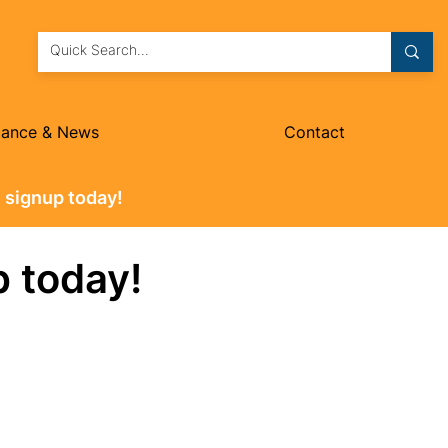
dance & News
Contact
 signup today!
p today!