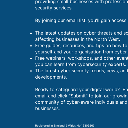
providing small businesses with profession
security services.
By joining our email list, you'll gain access 
The latest updates on cyber threats and 
affecting businesses in the North West.
Free guides, resources, and tips on how to
yourself and your organisation from cyber
Free webinars, workshops, and other even
you can learn from cybersecurity experts.
The latest cyber security trends, news, an
developments.
Ready to safeguard your digital world? En
email and click "Submit" to join our growi
community of cyber-aware individuals and
businesses.
Registered in England & Wales No.12309263