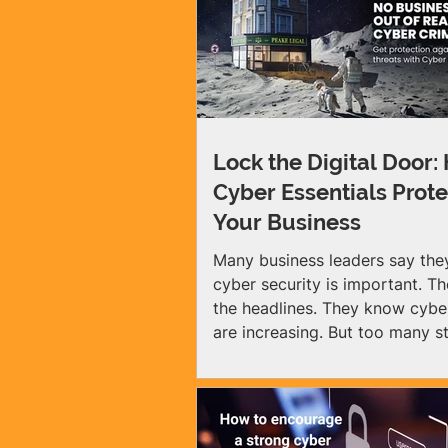
Lock the Digital Door:
Cyber Essentials Prote
Your Business
Many business leaders say th
cyber security is important. T
the headlines. They know cybe
are increasing. But too many sti
it might not affect them. That
assumption is wrong. No matter the size
of your business, cyber crimin
find it: 1 in 2 UK small busines