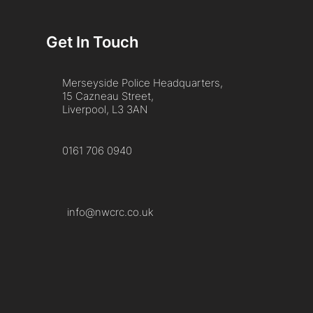
Get In Touch
Merseyside Police Headquarters,
15 Cazneau Street,
Liverpool, L3 3AN
0161 706 0940
info@nwcrc.co.uk