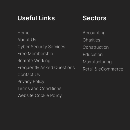
Useful Links
Sectors
Home
Accounting
About Us
Charities
Cyber Security Services
Construction
Free Membership
Education
Remote Working
Manufacturing
Frequently Asked Questions
Retail & eCommerce
Contact Us
Privacy Policy
Terms and Conditions
Website Cookie Policy