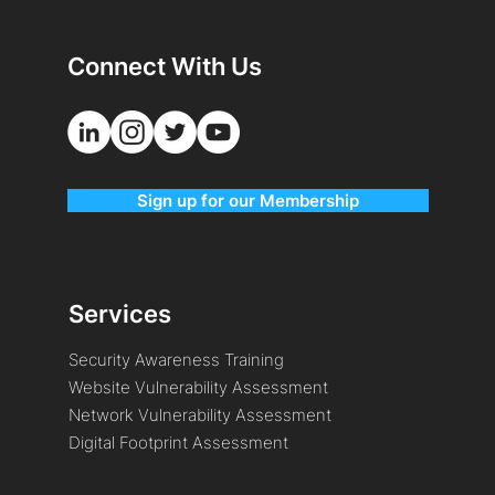
Connect With Us
Sign up for our Membership
Services
Security Awareness Training
Website Vulnerability Assessment
Network Vulnerability Assessment
Digital Footprint Assessment