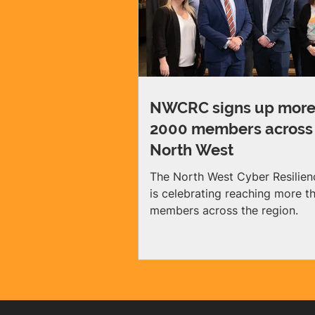
NWCRC signs up more
2000 members across
North West
The North West Cyber Resilien
is celebrating reaching more 
members across the region.