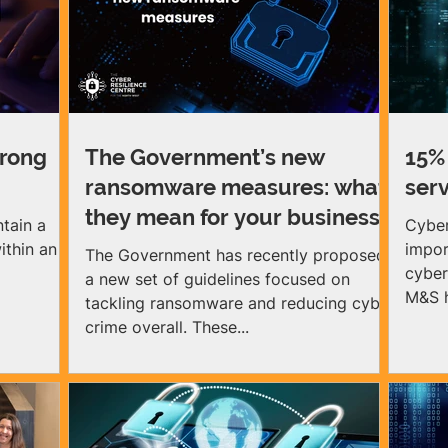
 The
practical advice, training and support to
tion is
build lasting cyber resilience, in order to
 facing UK
protect them from growing cyber crime.
 (SMEs)
Looking ahead to 2026, we have lots of
exciting business ev
trong
The Government’s new
15% 
ransomware measures: what
serv
they mean for your business
ntain a
Cyber
ithin an
impor
The Government has recently proposed
cyber
a new set of guidelines focused on
M&S h
tackling ransomware and reducing cyber
crime overall. These...