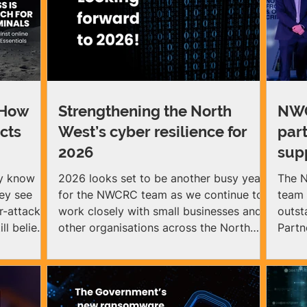
 How
Strengthening the North
NWC
cts
West’s cyber resilience for
par
2026
sup
ey know
2026 looks set to be another busy year
The N
hey see
for the NWCRC team as we continue to
team 
r-attacks
work closely with small businesses and
outst
ll believe
other organisations across the North
Partn
West to help them strengthen their
cyber resilience against threats. The
als can
NWCRC focuses on equipping small and
ses
medium‑sized organisations with