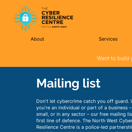
About
Services
Want to build 
Mailing list
Don't let cybercrime catch you off guard.
you're an individual or part of a business –
small, or in any sector – our free mailing lis
first line of defence. The North West Cybe
Resilience Centre is a police-led partnersh