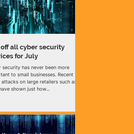
off all cyber security
ices for July
 security has never been more
tant to small businesses. Recent
 attacks on large retailers such as
ave shown just how...