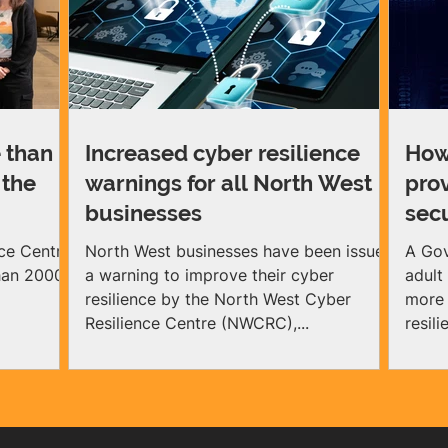
 than
Increased cyber resilience
How
 the
warnings for all North West
pro
businesses
sec
ce Centre
North West businesses have been issued
A Gov
than 2000
a warning to improve their cyber
adult
resilience by the North West Cyber
more 
Resilience Centre (NWCRC),...