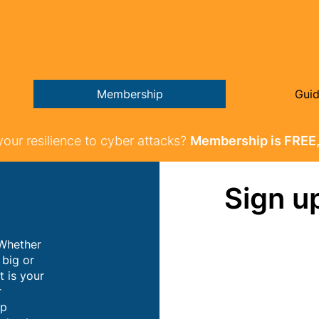
Membership
Gui
your resilience to cyber attacks?
Membership is FREE,
Sign u
 Whether
 big or
t is your
r
ip