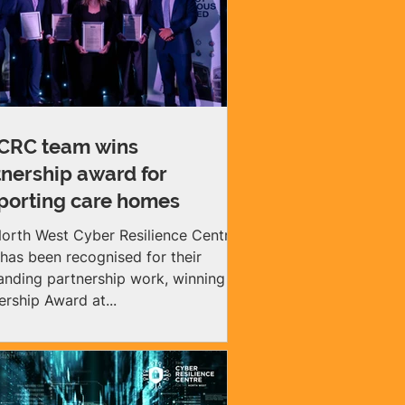
RC team wins
tnership award for
porting care homes
orth West Cyber Resilience Centre
has been recognised for their
anding partnership work, winning a
ership Award at...