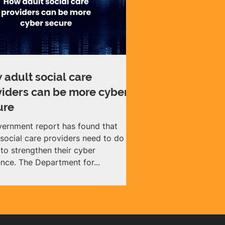
 adult social care
viders can be more cyber
ure
ernment report has found that
 social care providers need to do
to strengthen their cyber
resilience. The Department for...