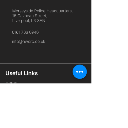
Merseyside Police Headquarters,
15 Cazneau Street,
Liverpool, L3 3AN
0161 706 0940
info@nwcrc.co.uk
Useful Links
Home
About Us
Cyber Security Services
Free Membership
Remote Working
Frequently Asked Questions
Contact Us