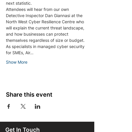
next statistic.
Attendees will hear from our own 
Detective Inspector Dan Giannasi at the 
North West Cyber Resilience Centre who 
will explain the current threat landscape, 
and how businesses can protect 
themselves regardless of size or budget.
As specialists in managed cyber security 
for SMEs, Air…
Show More
Share this event
Get In Touch