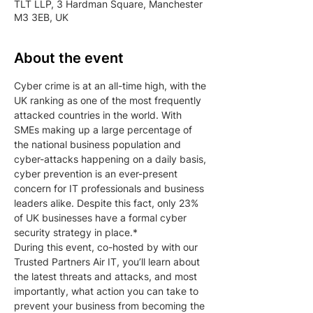
TLT LLP, 3 Hardman Square, Manchester
M3 3EB, UK
About the event
Cyber crime is at an all-time high, with the 
UK ranking as one of the most frequently 
attacked countries in the world. With 
SMEs making up a large percentage of 
the national business population and 
cyber-attacks happening on a daily basis, 
cyber prevention is an ever-present 
concern for IT professionals and business 
leaders alike. Despite this fact, only 23% 
of UK businesses have a formal cyber 
security strategy in place.*
During this event, co-hosted by with our 
Trusted Partners Air IT, you’ll learn about 
the latest threats and attacks, and most 
importantly, what action you can take to 
prevent your business from becoming the 