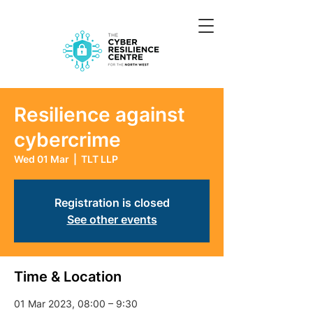
Resilience against
cybercrime
Wed 01 Mar
  |  
TLT LLP
Registration is closed
See other events
Time & Location
01 Mar 2023, 08:00 – 9:30